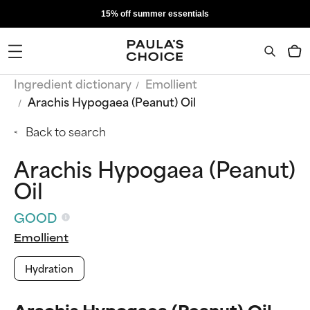
15% off summer essentials
Ingredient dictionary
Emollient
Arachis Hypogaea (Peanut) Oil
Back to search
Arachis Hypogaea (Peanut)
Oil
GOOD
Emollient
Hydration
Arachis Hypogaea (Peanut) Oil