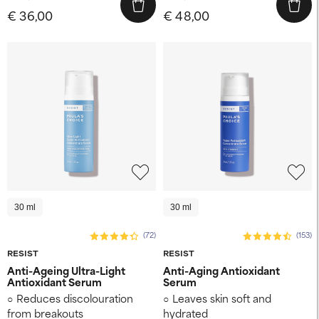
€ 36,00
€ 48,00
30 ml
30 ml
(72)
(153)
RESIST
RESIST
Anti-Ageing Ultra-Light
Anti-Aging Antioxidant
Antioxidant Serum
Serum
Reduces discolouration
Leaves skin soft and
from breakouts
hydrated