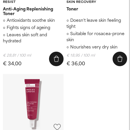
RESIST
SKIN RECOVERY
Anti-Aging Replenishing
Toner
Toner
Antioxidants soothe skin
Doesn't leave skin feeling
tight
Fights signs of ageing
Suitable for rosacea-prone
Leaves skin soft and
skin
hydrated
Nourishes very dry skin
€ 28,81 / 100 ml
€ 18,95 / 100 ml
€ 34,00
€ 36,00