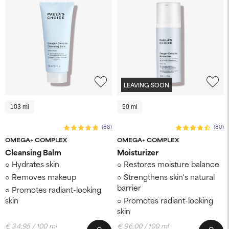
LEAVING SOON
103 ml
50 ml
(88)
(80)
OMEGA+ COMPLEX
OMEGA+ COMPLEX
Cleansing Balm
Moisturizer
Hydrates skin
Restores moisture balance
Removes makeup
Strengthens skin's natural
barrier
Promotes radiant-looking
skin
Promotes radiant-looking
skin
€ 34,95 / 100 ml
€ 96,00 / 100 ml