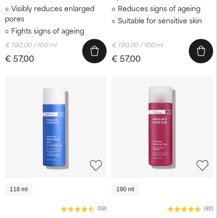
Visibly reduces enlarged
Reduces signs of ageing
pores
Suitable for sensitive skin
Fights signs of ageing
€ 190,00 / 100 ml
€ 190,00 / 100 ml
€ 57,00
€ 57,00
118 ml
190 ml
(59)
(92)