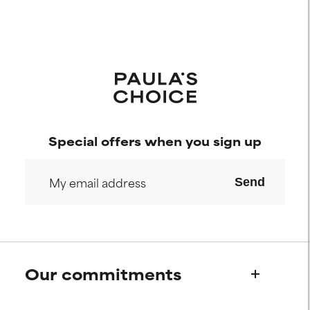
Special offers when you sign up
Send
Our commitments