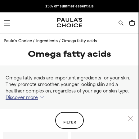
15% off summer essentials
Paula's Choice
Ingredients
Omega fatty acids
Omega fatty acids
Omega fatty acids are important ingredients for your skin.
They promote smoother, younger looking skin and a
healthier complexion, regardless of your age or skin type.
Discover more
FILTER