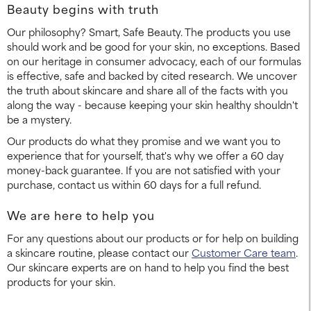
Beauty begins with truth
Our philosophy? Smart, Safe Beauty. The products you use
should work and be good for your skin, no exceptions. Based
on our heritage in consumer advocacy, each of our formulas
is effective, safe and backed by cited research. We uncover
the truth about skincare and share all of the facts with you
along the way - because keeping your skin healthy shouldn't
be a mystery.
Our products do what they promise and we want you to
experience that for yourself, that's why we offer a 60 day
money-back guarantee. If you are not satisfied with your
purchase, contact us within 60 days for a full refund.
We are here to help you
For any questions about our products or for help on building
a skincare routine, please contact our
Customer Care team
.
Our skincare experts are on hand to help you find the best
products for your skin.