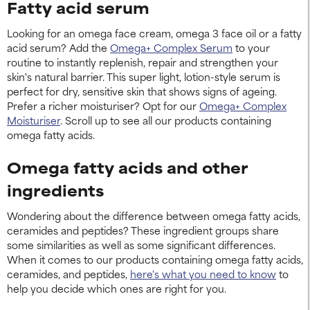
Fatty acid serum
Looking for an omega face cream, omega 3 face oil or a fatty
acid serum? Add the
Omega+ Complex Serum
to your
routine to instantly replenish, repair and strengthen your
skin's natural barrier. This super light, lotion-style serum is
perfect for dry, sensitive skin that shows signs of ageing.
Prefer a richer moisturiser? Opt for our
Omega+ Complex
Moisturiser
. Scroll up to see all our products containing
omega fatty acids.
Omega fatty acids and other
ingredients
Wondering about the difference between omega fatty acids,
ceramides and peptides? These ingredient groups share
some similarities as well as some significant differences.
When it comes to our products containing omega fatty acids,
ceramides, and peptides,
here's what you need to know
to
help you decide which ones are right for you.