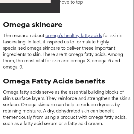
Move to top
Omega skincare
The research about
omega’s healthy fatty acids
for skin is
fascinating. In fact, it inspired us to formulate highly
specialised omega skincare to deliver these important
ingredients to skin. There are 11 omega fatty acids. Among
them, the most vital for skin are: omega-3, omega-6 and
omega-9.
Omega Fatty Acids benefits
Omega fatty acids serve as the essential building blocks of
skin's surface layers. They reinforce and strengthen the skin's
surface. Omega skincare can help to reduce dryness by
retaining moisture. A dry, dehydrated skin can benefit
tremendously from using a product with omega fatty acids,
such as a fatty acid serum or a fatty acid cream.