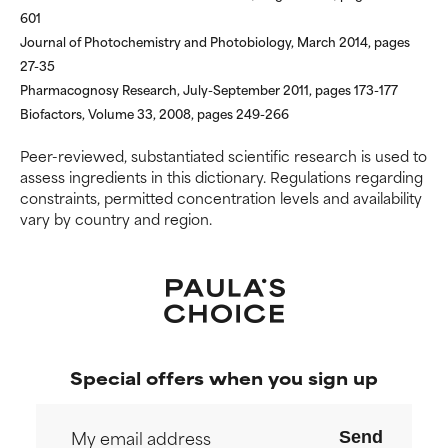
May cause irritation,
May cause irritation,
601
inflammation, dryness, etc. May
inflammation, dryness, etc. May
Journal of Photochemistry and Photobiology, March 2014, pages
offer benefit in some capability
offer benefit in some capability
27-35
but overall, proven to do more
but overall, proven to do more
Pharmacognosy Research, July-September 2011, pages 173-177
harm than good.
harm than good.
Biofactors, Volume 33, 2008, pages 249-266
NOT RATED
NOT RATED
Peer-reviewed, substantiated scientific research is used to
We have not yet rated this
We have not yet rated this
assess ingredients in this dictionary. Regulations regarding
ingredient because we have
ingredient because we have
constraints, permitted concentration levels and availability
not had a chance to review the
not had a chance to review the
vary by country and region.
research on it.
research on it.
Special offers when you sign up
Send