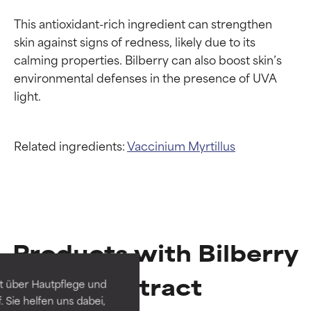
This antioxidant-rich ingredient can strengthen 
skin against signs of redness, likely due to its 
calming properties. Bilberry can also boost skin’s 
environmental defenses in the presence of UVA 
Related ingredients:
Vaccinium Myrtillus
Ingredient ratings
Ingredient ratings
Products with Bilberry
BEST
BEST
Proven and supported by
Proven and supported by
Extract
independent studies.
independent studies.
t über Hautpflege und
Outstanding active ingredient
Outstanding active ingredient
 Sie helfen uns dabei,