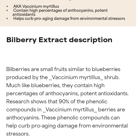
AKA Vaccinium myrtillus
Contain high percentages of anthocyanins, potent
antioxidants
Helps curb pro-aging damage from environmental stressors
Bilberry Extract description
Bilberries are small fruits similar to blueberries 
produced by the _Vaccinium myrtillus_ shrub. 
Much like blueberries, they contain high 
percentages of anthocyanins, potent antioxidants. 
Research shows that 90% of the phenolic 
compounds in _Vaccinium myrtillus_ berries are 
anthocyanins. These phenolic compounds can 
help curb pro-aging damage from environmental 
stressors.
