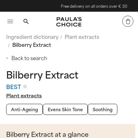
Free delivery on all orders over € 30
Ingredient dictionary
Plant extracts
Bilberry Extract
Back to search
Bilberry Extract
BEST
Plant extracts
Anti-Ageing
Evens Skin Tone
Soothing
Bilberry Extract at a glance