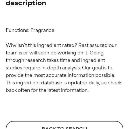
description
Functions: Fragrance

Why isn’t this ingredient rated? Rest assured our 
team is or will soon be working on it. Going 
through research takes time and ingredient 
studies require in-depth analysis. Our goal is to 
provide the most accurate information possible. 
Ingredient ratings
Ingredient ratings
This ingredient database is updated daily, so check 
BEST
BEST
Proven and supported by
Proven and supported by
independent studies.
independent studies.
Outstanding active ingredient
Outstanding active ingredient
for most skin types or concerns.
for most skin types or concerns.
BACK TO SEARCH