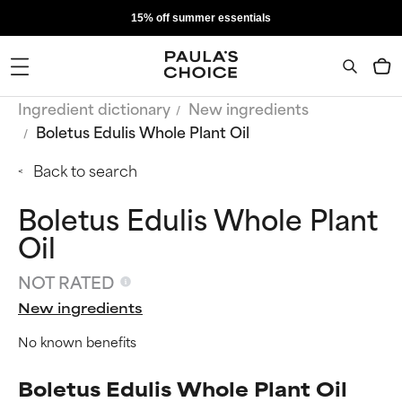
15% off summer essentials
Ingredient dictionary
New ingredients
Boletus Edulis Whole Plant Oil
Back to search
Boletus Edulis Whole Plant
Oil
NOT RATED
New ingredients
No known benefits
Boletus Edulis Whole Plant Oil