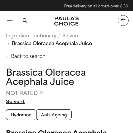
Free delivery on all orders over € 30
Ingredient dictionary
Solvent
Brassica Oleracea Acephala Juice
Back to search
Brassica Oleracea
Acephala Juice
NOT RATED
Solvent
Hydration
Anti-Ageing
Brassica Oleracea Acephala