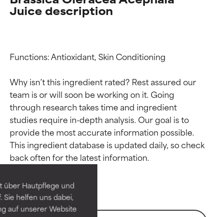
Juice description
Functions: Antioxidant, Skin Conditioning

Why isn’t this ingredient rated? Rest assured our 
team is or will soon be working on it. Going 
through research takes time and ingredient 
studies require in-depth analysis. Our goal is to 
Ingredient ratings
Ingredient ratings
provide the most accurate information possible. 
This ingredient database is updated daily, so check 
BEST
BEST
Proven and supported by
Proven and supported by
independent studies.
independent studies.
t über Hautpflege und
Outstanding active ingredient
Outstanding active ingredient
 Sie helfen uns dabei,
for most skin types or concerns.
for most skin types or concerns.
ng auf unserer Website