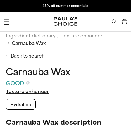
15% off summer essentials
Ingredient dictionary
Texture enhancer
Carnauba Wax
Back to search
Carnauba Wax
GOOD
Texture enhancer
Hydration
Carnauba Wax description