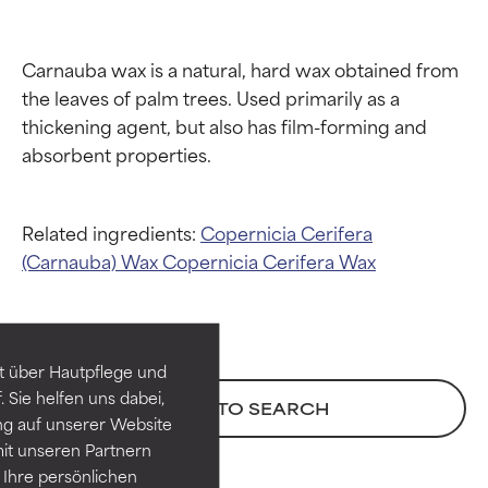
Carnauba wax is a natural, hard wax obtained from 
the leaves of palm trees. Used primarily as a 
thickening agent, but also has film-forming and 
Related ingredients:
Copernicia Cerifera
Ingredient ratings
Ingredient ratings
(Carnauba) Wax
Copernicia Cerifera Wax
BEST
BEST
Proven and supported by
Proven and supported by
independent studies.
independent studies.
t über Hautpflege und
Outstanding active ingredient
Outstanding active ingredient
 Sie helfen uns dabei,
BACK TO SEARCH
for most skin types or concerns.
for most skin types or concerns.
ng auf unserer Website
it unseren Partnern
GOOD
GOOD
Ihre persönlichen