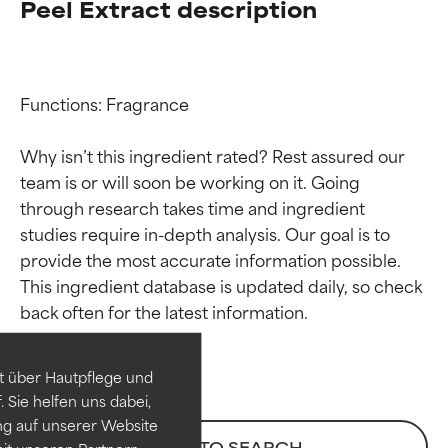
Peel Extract description
Functions: Fragrance

Why isn’t this ingredient rated? Rest assured our 
team is or will soon be working on it. Going 
through research takes time and ingredient 
studies require in-depth analysis. Our goal is to 
provide the most accurate information possible. 
Ingredient ratings
Ingredient ratings
This ingredient database is updated daily, so check 
BEST
BEST
Proven and supported by
Proven and supported by
independent studies.
independent studies.
t über Hautpflege und
Outstanding active ingredient
Outstanding active ingredient
 Sie helfen uns dabei,
for most skin types or concerns.
for most skin types or concerns.
ng auf unserer Website
BACK TO SEARCH
it unseren Partnern