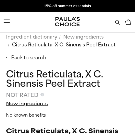
15% off summer essentials
Ingredient dictionary
New ingredients
Citrus Reticulata, X C. Sinensis Peel Extract
Back to search
Citrus Reticulata, X C.
Sinensis Peel Extract
NOT RATED
New ingredients
No known benefits
Citrus Reticulata, X C. Sinensis