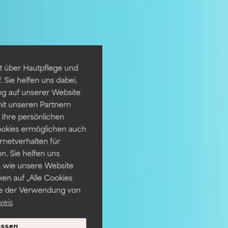
t über Hautpflege und
 Sie helfen uns dabei,
ng auf unserer Website
it unseren Partnern
Ihre persönlichen
ookies ermöglichen auch
ernetverhalten für
. Sie helfen uns
 wie unsere Website
ken auf „Alle Cookies
ie der Verwendung von
weis
ssen