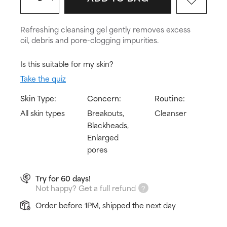
Refreshing cleansing gel gently removes excess
oil, debris and pore-clogging impurities.
Is this suitable for my skin?
Take the quiz
Skin Type:
Concern:
Routine:
All skin types
Breakouts,
Cleanser
Blackheads,
Enlarged
pores
Try for 60 days!
Not happy? Get a full refund
Order before 1PM, shipped the next day