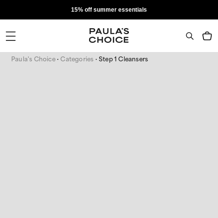
15% off summer essentials
Paula's Choice
Categories
Step 1 Cleansers