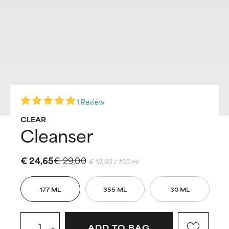
1 Review
CLEAR
Cleanser
€ 24,65
€ 29,00
€ 13,93 / 100 ml
177 ML
355 ML
30 ML
+
ADD TO BAG