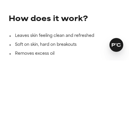
How does it work?
Leaves skin feeling clean and refreshed
Soft on skin, hard on breakouts
Removes excess oil
Learn more
More cleanser, less waste
This convenient pouch refills two bottles and uses 67%
less plastic when compared to two 177 ml bottles.
This packaging is recyclable. Please leave the cap on
before recycling. Check your local recycling guidelines
on how to recycle.