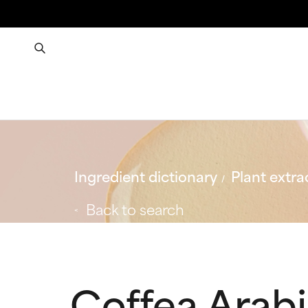
Ingredient dictionary
Plant extra
Back to search
Coffea Arabi