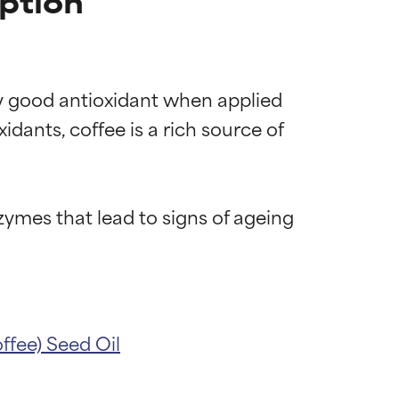
iption
ery good antioxidant when applied 
dants, coffee is a rich source of 
ymes that lead to signs of ageing 
ffee) Seed Oil