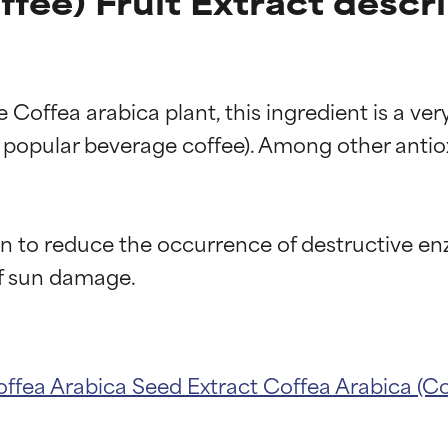
fee) Fruit Extract descr
he Coffea arabica plant, this ingredient is a v
 popular beverage coffee). Among other antioxi
n to reduce the occurrence of destructive enz
ffea Arabica Seed Extract
Coffea Arabica (Co