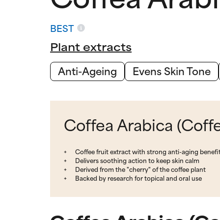
BEST
Plant extracts
Anti-Ageing
Evens Skin Tone
Coffea Arabica (Coffe
Coffee fruit extract with strong anti-aging benefi
Delivers soothing action to keep skin calm
Derived from the "cherry" of the coffee plant
Backed by research for topical and oral use