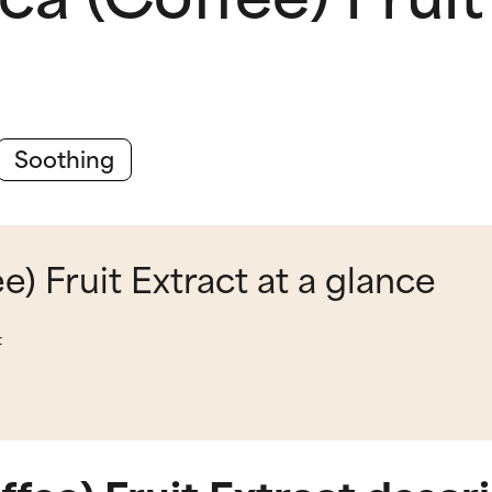
Soothing
e) Fruit Extract at a glance
t