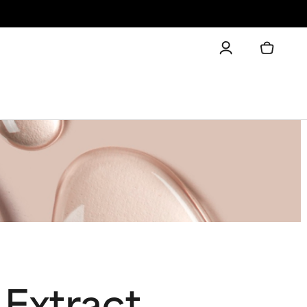
 Extract