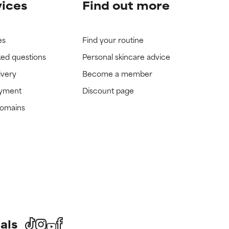
vices
Find out more
es
Find your routine
ked questions
Personal skincare advice
ivery
Become a member
ayment
Discount page
domains
als