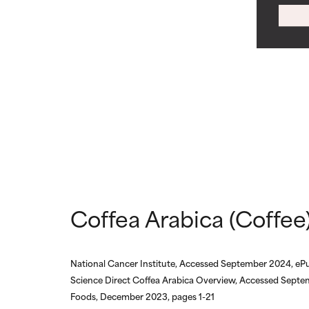
WORST
WORST
May cause irrita
May cause irrita
proven to do m
proven to do m
NOT RATED
NOT RATED
We have not yet
We have not yet
research on it.
research on it.
Coffea Arabica (Coffee)
National Cancer Institute, Accessed September 2024, ePu
Science Direct Coffea Arabica Overview, Accessed Septe
Foods, December 2023, pages 1-21