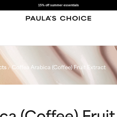
15% off summer essentials
cts
Coffea Arabica (Coffee) Fruit Extract
ca (Coffee) Fruit