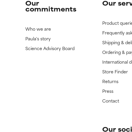
Our
Our ser
commitments
Product queri
Who we are
Frequently as
Paula's story
Shipping & del
Science Advisory Board
Ordering & p
International 
Store Finder
Returns
Press
Contact
Our soci