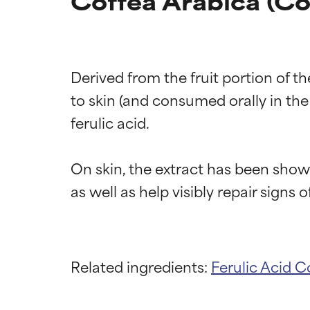
Coffea Arabica (Cof
Derived from the fruit portion of t
to skin (and consumed orally in the
ferulic acid.

On skin, the extract has been show
Related ingredients:
Ferulic Acid
Co