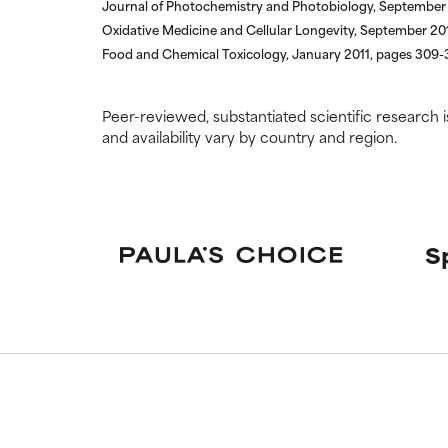
Journal of Photochemistry and Photobiology, September
Oxidative Medicine and Cellular Longevity, September 201
Food and Chemical Toxicology, January 2011, pages 309-
Peer-reviewed, substantiated scientific research i
and availability vary by country and region.
S