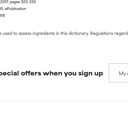
 2017, pages 323-332
5, ePublication
318
s used to assess ingredients in this dictionary. Regulations regar
pecial offers when you sign up