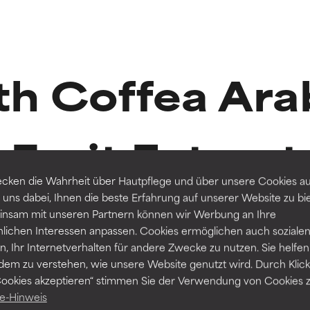
t ratings
t ratings
h Coffea Ara
orted by independent studies. Outstanding active ingredient for
orted by independent studies. Outstanding active ingredient for
ns.
ns.
Fruit Extract
rove a formula's texture, stability, or penetration.
rove a formula's texture, stability, or penetration.
cken die Wahrheit über Hautpflege und über unsere Cookies auf
 uns dabei, Ihnen die beste Erfahrung auf unserer Website zu bi
nsam mit unseren Partnern können wir Werbung an Ihre
itating but may have aesthetic, stability, or other issues that limit
itating but may have aesthetic, stability, or other issues that limit
nlichen Interessen anpassen. Cookies ermöglichen auch soziale
Routine step
, Ihr Internetverhalten für andere Zwecke zu nutzen. Sie helfen
2 Reviews
dem zu verstehen, wie unsere Website genutzt wird. Durch Klick
SERUMS
Cookies akzeptieren“ stimmen Sie der Verwendung von Cookies z
ihood of irritation. Risk increases when combined with other prob
ihood of irritation. Risk increases when combined with other prob
RESIST Triple Active Total Repair Serum
e-Hinweis