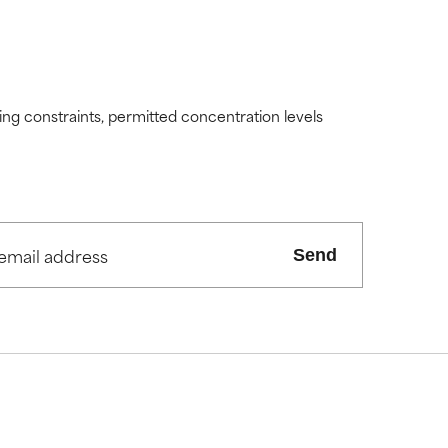
ding constraints, permitted concentration levels
Send