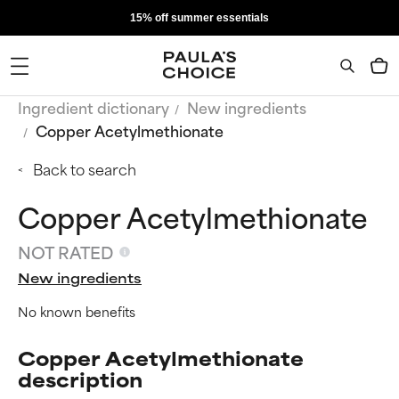
15% off summer essentials
Ingredient dictionary
New ingredients
Copper Acetylmethionate
Back to search
Copper Acetylmethionate
NOT RATED
New ingredients
No known benefits
Copper Acetylmethionate
description