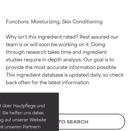
Functions: Moisturizing, Skin Conditioning

Why isn’t this ingredient rated? Rest assured our 
team is or will soon be working on it. Going 
through research takes time and ingredient 
studies require in-depth analysis. Our goal is to 
provide the most accurate information possible. 
Ingredient ratings
Ingredient ratings
This ingredient database is updated daily, so check 
BEST
BEST
Proven and supported by
Proven and supported by
independent studies.
independent studies.
t über Hautpflege und
Outstanding active ingredient
Outstanding active ingredient
 Sie helfen uns dabei,
for most skin types or concerns.
for most skin types or concerns.
ng auf unserer Website
BACK TO SEARCH
it unseren Partnern