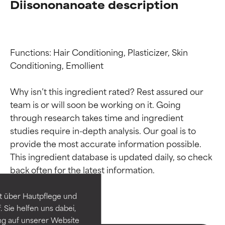
Diisononanoate description
Functions: Hair Conditioning, Plasticizer, Skin 
Conditioning, Emollient

Why isn’t this ingredient rated? Rest assured our 
team is or will soon be working on it. Going 
through research takes time and ingredient 
studies require in-depth analysis. Our goal is to 
Ingredient ratings
Ingredient ratings
provide the most accurate information possible. 
This ingredient database is updated daily, so check 
BEST
BEST
Proven and supported by
Proven and supported by
independent studies.
independent studies.
t über Hautpflege und
Outstanding active ingredient
Outstanding active ingredient
 Sie helfen uns dabei,
for most skin types or concerns.
for most skin types or concerns.
ng auf unserer Website