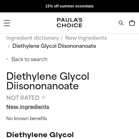
15% off summer essentials
Ingredient dictionary
New ingredients
Diethylene Glycol Diisononanoate
Back to search
Diethylene Glycol
Diisononanoate
NOT RATED
New ingredients
No known benefits
Diethylene Glycol