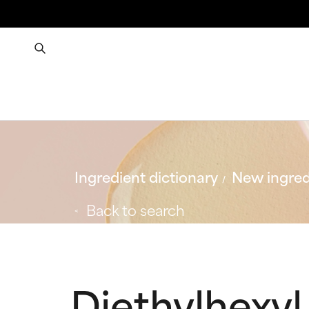
Ingredient dictionary
New ingred
Back to search
Diethylhexyl