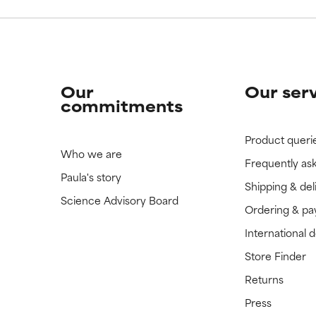
Our
Our ser
commitments
Product queri
Who we are
Frequently as
Paula's story
Shipping & del
Science Advisory Board
Ordering & p
International 
Store Finder
Returns
Press