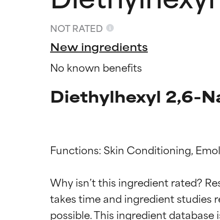
NOT RATED
New ingredients
No known benefits
Diethylhexyl 2,6-N
Functions: Skin Conditioning, Emoll
Ingredien
Ingredien
Why isn’t this ingredient rated? Re
takes time and ingredient studies r
BEST
BEST
Proven and supp
Proven and supp