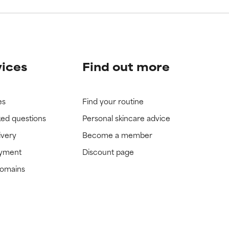
vices
Find out more
es
Find your routine
ked questions
Personal skincare advice
ivery
Become a member
ayment
Discount page
domains