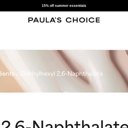
15% off summer essentials
ients
Diethylhexyl 2,6-Naphthalate
 2,6-Naphthalat