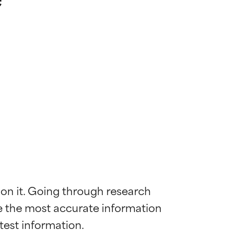
 on it. Going through research 
de the most accurate information 
 most skin
 most skin