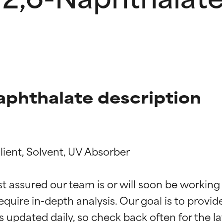
aphthalate description
ient, Solvent, UV Absorber

t ratings
t ratings
st assured our team is or will soon be working
equire in-depth analysis. Our goal is to provi
orted by independent studies. Outstanding active ingredient for
orted by independent studies. Outstanding active ingredient for