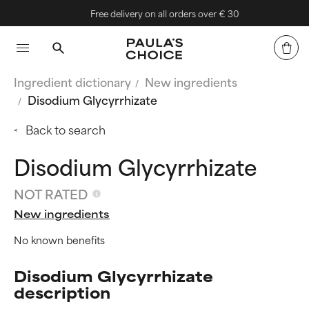
Free delivery on all orders over € 30
Ingredient dictionary
New ingredients
Disodium Glycyrrhizate
Back to search
Disodium Glycyrrhizate
NOT RATED
New ingredients
No known benefits
Disodium Glycyrrhizate
description