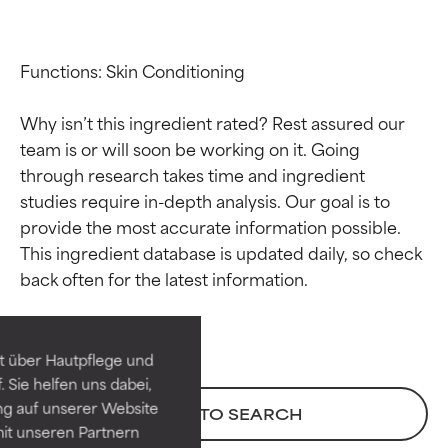
Functions: Skin Conditioning

Why isn’t this ingredient rated? Rest assured our 
team is or will soon be working on it. Going 
through research takes time and ingredient 
studies require in-depth analysis. Our goal is to 
provide the most accurate information possible. 
Ingredient ratings
Ingredient ratings
This ingredient database is updated daily, so check 
BEST
BEST
Proven and supported by
Proven and supported by
independent studies.
independent studies.
t über Hautpflege und
Outstanding active ingredient
Outstanding active ingredient
 Sie helfen uns dabei,
for most skin types or concerns.
for most skin types or concerns.
ng auf unserer Website
BACK TO SEARCH
it unseren Partnern