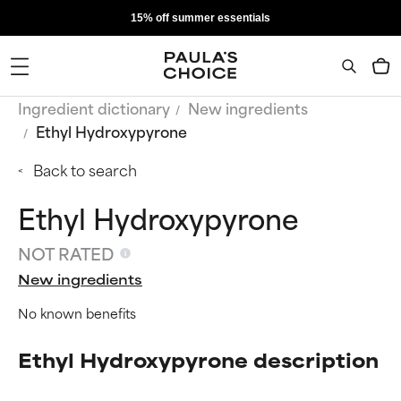
15% off summer essentials
Ingredient dictionary
New ingredients
Ethyl Hydroxypyrone
Back to search
Ethyl Hydroxypyrone
NOT RATED
New ingredients
No known benefits
Ethyl Hydroxypyrone description