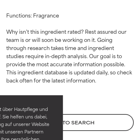
Functions: Fragrance

Why isn’t this ingredient rated? Rest assured our 
team is or will soon be working on it. Going 
through research takes time and ingredient 
studies require in-depth analysis. Our goal is to 
provide the most accurate information possible. 
This ingredient database is updated daily, so check 
Ingredient ratings
Ingredient ratings
BEST
BEST
Proven and supported by
Proven and supported by
independent studies.
independent studies.
t über Hautpflege und
Outstanding active ingredient
Outstanding active ingredient
 Sie helfen uns dabei,
for most skin types or concerns.
for most skin types or concerns.
BACK TO SEARCH
ng auf unserer Website
it unseren Partnern
GOOD
GOOD
Ihre persönlichen