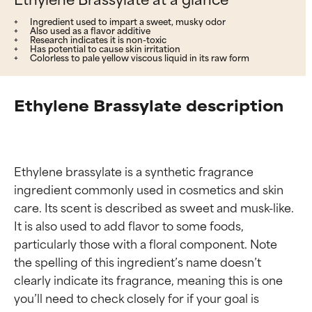
Ingredient used to impart a sweet, musky odor
Also used as a flavor additive
Research indicates it is non-toxic
Has potential to cause skin irritation
Colorless to pale yellow viscous liquid in its raw form
Ethylene Brassylate description
Ethylene brassylate is a synthetic fragrance 
ingredient commonly used in cosmetics and skin 
care. Its scent is described as sweet and musk-like. 
It is also used to add flavor to some foods, 
particularly those with a floral component. Note 
the spelling of this ingredient’s name doesn’t 
clearly indicate its fragrance, meaning this is one 
you’ll need to check closely for if your goal is 