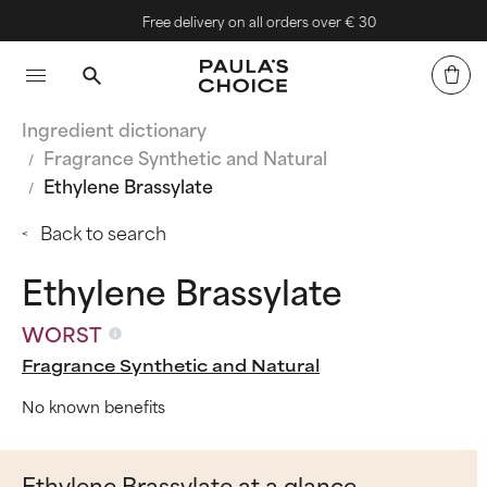
Free delivery on all orders over € 30
Ingredient dictionary
Fragrance Synthetic and Natural
Ethylene Brassylate
Back to search
Ethylene Brassylate
WORST
Fragrance Synthetic and Natural
No known benefits
Ethylene Brassylate at a glance