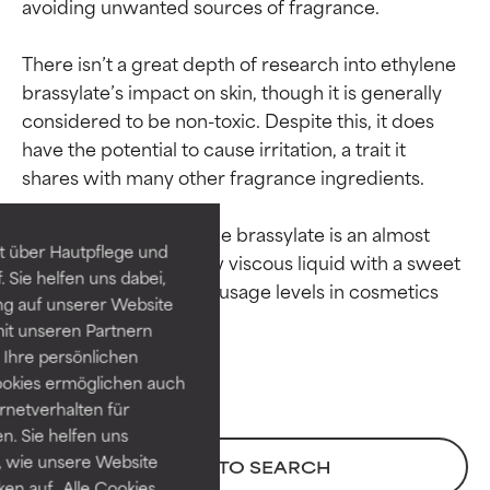
avoiding unwanted sources of fragrance.

There isn’t a great depth of research into ethylene 
brassylate’s impact on skin, though it is generally 
considered to be non-toxic. Despite this, it does 
Ingredient ratings
Ingredient ratings
have the potential to cause irritation, a trait it 
shares with many other fragrance ingredients.

BEST
BEST
Proven and supported by
Proven and supported by
In its raw form, ethylene brassylate is an almost 
independent studies.
independent studies.
t über Hautpflege und
colorless to pale yellow viscous liquid with a sweet 
Outstanding active ingredient
Outstanding active ingredient
 Sie helfen uns dabei,
musk-like odor. Typical usage levels in cosmetics 
for most skin types or concerns.
for most skin types or concerns.
ng auf unserer Website
it unseren Partnern
GOOD
GOOD
Ihre persönlichen
Necessary to improve a
Necessary to improve a
ookies ermöglichen auch
formula's texture, stability, or
formula's texture, stability, or
ernetverhalten für
penetration.
penetration.
. Sie helfen uns
 wie unsere Website
BACK TO SEARCH
AVERAGE
AVERAGE
ken auf „Alle Cookies