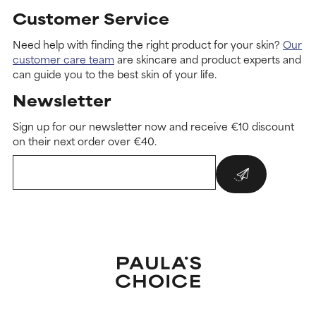
Customer Service
Need help with finding the right product for your skin?
Our
customer care team
are skincare and product experts and
can guide you to the best skin of your life.
Newsletter
Sign up for our newsletter now and receive €10 discount
on their next order over €40.