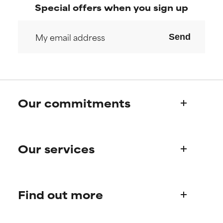
Special offers when you sign up
Send
Our commitments
Who we are
Our services
Paula's story
Science Advisory Board
Product queries
Find out more
Frequently asked questions
Shipping & delivery
Find your routine