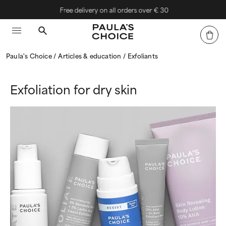
Free delivery on all orders over € 30
Paula's Choice
Articles & education
Exfoliants
Exfoliation for dry skin