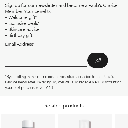
Sign up for our newsletter and become a Paula's Choice
Member. Your benefits:
+ Welcome gift*
+ Exclusive deals*
+ Skincare advice
+ Birthday gift
Email Address*:
*By enrolling in this online course you also subscribe to the Paula's
Choice newsletter. By doing so, you will also receive a €10 discount on
your next purchase over €40.
Related products