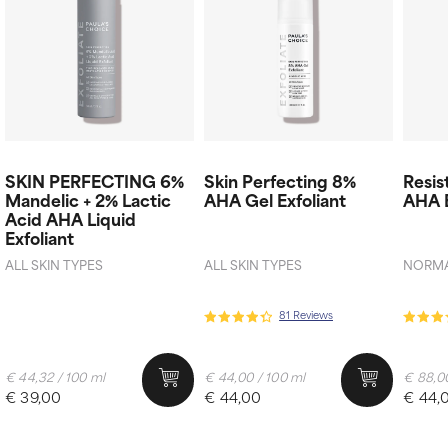
SKIN PERFECTING 6%
Skin Perfecting 8%
Resis
Mandelic + 2% Lactic
AHA Gel Exfoliant
AHA E
Acid AHA Liquid
Exfoliant
ALL SKIN TYPES
ALL SKIN TYPES
NORMAL
81 Reviews
€ 44,32 / 100 ml
€ 44,00 / 100 ml
€ 88,00
€ 39,00
€ 44,00
€ 44,