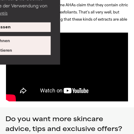
and gentle on the skin. Some AHAs claim that they contain citric
ie der Verwendung von
acids that work as natural exfoliants. That’s all very well, but
weis
there is no research proving that these kinds of extracts are able
to exfoliate skin.
ssen
hnen
tieren
Do you want more skincare
advice, tips and exclusive offers?