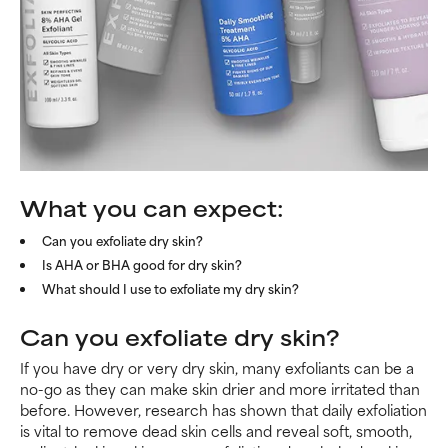
What you can expect:
Can you exfoliate dry skin?
Is AHA or BHA good for dry skin?
What should I use to exfoliate my dry skin?
Can you exfoliate dry skin?
If you have dry or very dry skin, many exfoliants can be a
no-go as they can make skin drier and more irritated than
before. However, research has shown that daily exfoliation
is vital to remove dead skin cells and reveal soft, smooth,