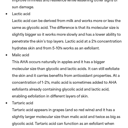
sun damage.
Lactic acid
Lactic acid can be derived from milk and works more or less the
same as glycolic acid. The difference is that its molecular size is
slightly bigger so it works more slowly and has a lower ability to
penetrate the skin’s top layers. Lactic acid at a 2% concentration
hydrates skin and from 5-10% works as an exfoliant.
Malic acid
This AHA occurs naturally in apples and it has a bigger
molecular size than glycolic and lactic acids. It can still exfoliate
the skin and it carries benefits from antioxidant properties. At a
concentration of 1-2%, malic acid is sometimes added to AHA
exfoliants already containing glycolic acid and lactic acid,
enabling exfoliation in different layers of skin.
Tartaric acid
Tartaric acid appears in grapes (and so red wine) and it has a
slightly larger molecular size than malic acid and twice as big as
glycolic acid. Tartaric acid can function as an exfoliant when