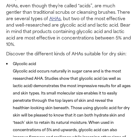
AHAs, even though they’re called “acids”, are much
gentler than traditional scrubs or cleansing brushes. There
are several types of
AHAs
, but two of the most effective
and well-researched are glycolic acid and lactic acid. Bear
in mind that products containing glycolic acid and lactic
acid are most effective in concentrations between 5% and
10%.
Discover the different kinds of AHAs suitable for dry skin:
Glycolic acid
Glycolic acid occurs naturally in sugar cane and is the most
researched AHA. Studies show that glycolic acid (as well as
lactic acid) demonstrates the most impressive results for all ages
and skin types. Its small molecular size enables it to easily
penetrate through the top layers of skin and reveal the
healthier-looking skin beneath. Those using glycolic acid for dry
skin will be pleased to know that it can both hydrate skin and
‘teach’ skin to retain its natural moisture. When used in
concentrations of 5% and upwards, glycolic acid can also
improve firmness and resilience while lessening other signs of