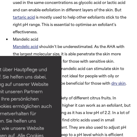
used in the same concentrations as glycolic acid or lactic acid
and can enable exfoliation in different layers of the skin. But
tartaric acid
is mostly used to help other exfoliants stick to the
right pH range. This is essential to optimise an exfoliant’s
effectiveness.
Mandelic acid
Mandelic acid
shouldn’t be underestimated. As the AHA with
the largest molecular size, it is able penetrate the skin more
slowly which is great news for those with sensitive skin.
Research has shown that mandelic acid can stimulate skin to
t über Hautpflege und
produce more oil, which is not ideal for people with oily or
 Sie helfen uns dabei,
combination skin but can be beneficial for those with
dry skin
.
ng auf unserer Website
Citric acid
it unseren Partnern
Citric acid is found in a variety of different citrus fruits. In
Ihre persönlichen
concentrations of 10% and higher it can work as an exfoliant, but
ookies ermöglichen auch
it is seen to be more irritating as it has a low pH of 2.2. In a lot of
ernetverhalten für
skincare formulas, you will find citric acids used in small
. Sie helfen uns
proportions as an antioxidant. They are also used to adjust pH
 wie unsere Website
levels, ensuring formulas keep to a pH level which is efficient
ken auf „Alle Cookies