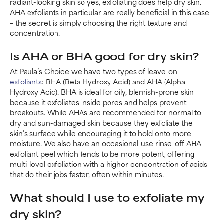
radiant-looking skin so yes, exfoliating does help dry skin.
AHA exfoliants in particular are really beneficial in this case
– the secret is simply choosing the right texture and
concentration.
Is AHA or BHA good for dry skin?
At Paula’s Choice we have two types of leave-on
exfoliants
: BHA (Beta Hydroxy Acid) and AHA (Alpha
Hydroxy Acid). BHA is ideal for oily, blemish-prone skin
because it exfoliates inside pores and helps prevent
breakouts. While AHAs are recommended for normal to
dry and sun-damaged skin because they exfoliate the
skin’s surface while encouraging it to hold onto more
moisture. We also have an occasional-use rinse-off AHA
exfoliant peel which tends to be more potent, offering
multi-level exfoliation with a higher concentration of acids
that do their jobs faster, often within minutes.
What should I use to exfoliate my
dry skin?