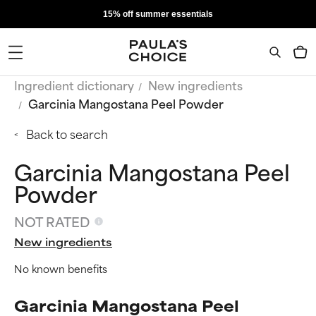
15% off summer essentials
Ingredient dictionary
New ingredients
Garcinia Mangostana Peel Powder
Back to search
Garcinia Mangostana Peel
Powder
NOT RATED
New ingredients
No known benefits
Garcinia Mangostana Peel