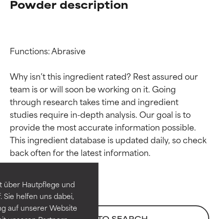
Powder description
Functions: Abrasive

Why isn’t this ingredient rated? Rest assured our 
team is or will soon be working on it. Going 
through research takes time and ingredient 
studies require in-depth analysis. Our goal is to 
provide the most accurate information possible. 
Ingredient ratings
Ingredient ratings
This ingredient database is updated daily, so check 
BEST
BEST
Proven and supported by
Proven and supported by
independent studies.
independent studies.
t über Hautpflege und
Outstanding active ingredient
Outstanding active ingredient
 Sie helfen uns dabei,
for most skin types or concerns.
for most skin types or concerns.
ng auf unserer Website
BACK TO SEARCH
it unseren Partnern