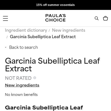
15% off summer essentials
Ingredient dictionary
New ingredients
Garcinia Subelliptica Leaf Extract
Back to search
Garcinia Subelliptica Leaf
Extract
NOT RATED
New ingredients
No known benefits
Garcinia Subelliptica Leaf