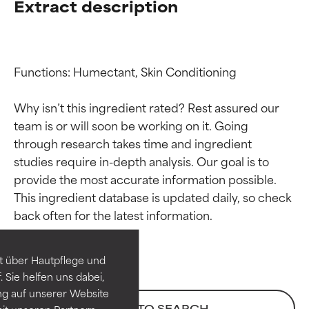
Extract description
Functions: Humectant, Skin Conditioning

Why isn’t this ingredient rated? Rest assured our 
team is or will soon be working on it. Going 
through research takes time and ingredient 
studies require in-depth analysis. Our goal is to 
provide the most accurate information possible. 
Ingredient ratings
Ingredient ratings
This ingredient database is updated daily, so check 
BEST
BEST
Proven and supported by
Proven and supported by
independent studies.
independent studies.
t über Hautpflege und
Outstanding active ingredient
Outstanding active ingredient
 Sie helfen uns dabei,
for most skin types or concerns.
for most skin types or concerns.
ng auf unserer Website
BACK TO SEARCH
it unseren Partnern