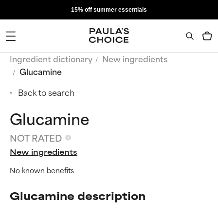
15% off summer essentials
Ingredient dictionary
New ingredients
Glucamine
Back to search
Glucamine
NOT RATED
New ingredients
No known benefits
Glucamine description