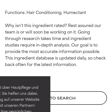
Functions: Hair Conditioning, Humectant

Why isn’t this ingredient rated? Rest assured our 
team is or will soon be working on it. Going 
through research takes time and ingredient 
studies require in-depth analysis. Our goal is to 
provide the most accurate information possible. 
This ingredient database is updated daily, so check 
Ingredient ratings
Ingredient ratings
BEST
BEST
Proven and supported by
Proven and supported by
independent studies.
independent studies.
t über Hautpflege und
Outstanding active ingredient
Outstanding active ingredient
 Sie helfen uns dabei,
for most skin types or concerns.
for most skin types or concerns.
BACK TO SEARCH
ng auf unserer Website
it unseren Partnern
GOOD
GOOD
Ihre persönlichen