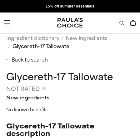
15% off summer essentials
Ingredient dictionary
New ingredients
Glycereth-17 Tallowate
Back to search
Glycereth-17 Tallowate
NOT RATED
New ingredients
No known benefits
Glycereth-17 Tallowate
description