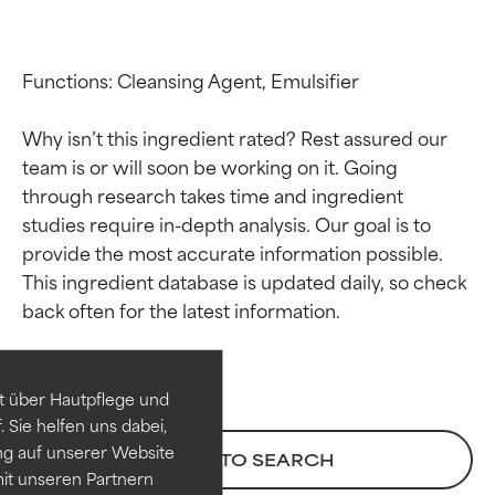
Functions: Cleansing Agent, Emulsifier

Why isn’t this ingredient rated? Rest assured our 
team is or will soon be working on it. Going 
through research takes time and ingredient 
studies require in-depth analysis. Our goal is to 
provide the most accurate information possible. 
Ingredient ratings
Ingredient ratings
This ingredient database is updated daily, so check 
BEST
BEST
Proven and supported by
Proven and supported by
independent studies.
independent studies.
t über Hautpflege und
Outstanding active ingredient
Outstanding active ingredient
 Sie helfen uns dabei,
for most skin types or concerns.
for most skin types or concerns.
ng auf unserer Website
BACK TO SEARCH
it unseren Partnern