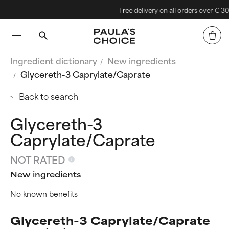
Free delivery on all orders over € 30
Ingredient dictionary
New ingredients
Glycereth-3 Caprylate/Caprate
Back to search
Glycereth-3
Caprylate/Caprate
NOT RATED
New ingredients
No known benefits
Glycereth-3 Caprylate/Caprate