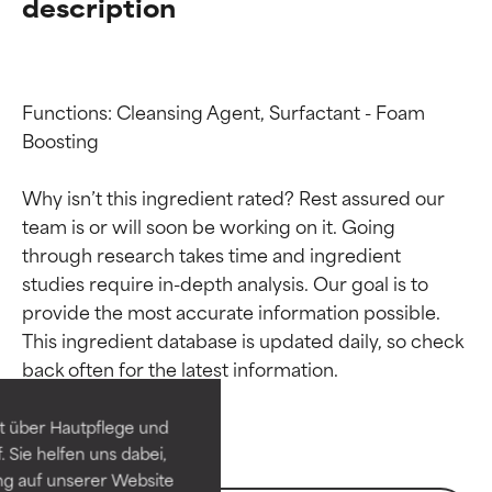
description
Functions: Cleansing Agent, Surfactant - Foam 
Boosting

Why isn’t this ingredient rated? Rest assured our 
team is or will soon be working on it. Going 
through research takes time and ingredient 
studies require in-depth analysis. Our goal is to 
Ingredient ratings
Ingredient ratings
provide the most accurate information possible. 
This ingredient database is updated daily, so check 
BEST
BEST
Proven and supported by
Proven and supported by
independent studies.
independent studies.
t über Hautpflege und
Outstanding active ingredient
Outstanding active ingredient
 Sie helfen uns dabei,
for most skin types or concerns.
for most skin types or concerns.
ng auf unserer Website