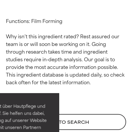
Functions: Film Forming

Why isn’t this ingredient rated? Rest assured our 
team is or will soon be working on it. Going 
through research takes time and ingredient 
studies require in-depth analysis. Our goal is to 
provide the most accurate information possible. 
Ingredient ratings
Ingredient ratings
This ingredient database is updated daily, so check 
BEST
BEST
Proven and supported by
Proven and supported by
independent studies.
independent studies.
t über Hautpflege und
Outstanding active ingredient
Outstanding active ingredient
 Sie helfen uns dabei,
for most skin types or concerns.
for most skin types or concerns.
ng auf unserer Website
BACK TO SEARCH
it unseren Partnern