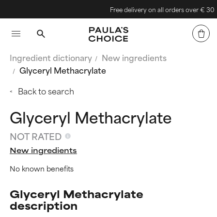
Free delivery on all orders over € 30
Ingredient dictionary
New ingredients
Glyceryl Methacrylate
Back to search
Glyceryl Methacrylate
NOT RATED
New ingredients
No known benefits
Glyceryl Methacrylate
description