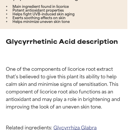
Main ingredient found in licorice
Potent antioxidant properties
Helps fight UVB-induced skin aging
Exerts soothing effects on skin
Helps minimize uneven skin tone
Glycyrrhetinic Acid description
One of the components of licorice root extract 
that’s believed to give this plant its ability to help 
calm skin and minimise signs of sensitisation. This 
component of licorice root also functions as an 
antioxidant and may play a role in brightening and 
Related ingredients:
Glycyrrhiza Glabra