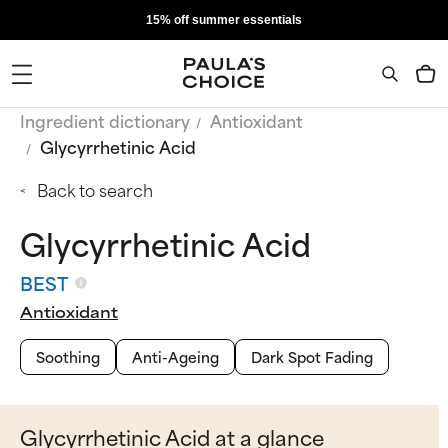
15% off summer essentials
Ingredient dictionary
Antioxidant
Glycyrrhetinic Acid
Back to search
Glycyrrhetinic Acid
BEST
Antioxidant
Soothing
Anti-Ageing
Dark Spot Fading
Glycyrrhetinic Acid at a glance