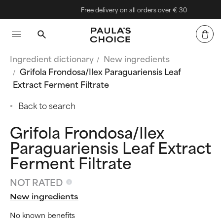
Free delivery on all orders over € 30
Ingredient dictionary
New ingredients
Grifola Frondosa/Ilex Paraguariensis Leaf
Extract Ferment Filtrate
Back to search
Grifola Frondosa/Ilex
Paraguariensis Leaf Extract
Ferment Filtrate
NOT RATED
New ingredients
No known benefits