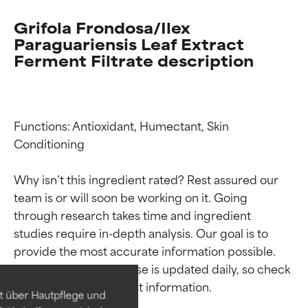
Grifola Frondosa/Ilex
Paraguariensis Leaf Extract
Ferment Filtrate description
Functions: Antioxidant, Humectant, Skin 
Conditioning

Why isn’t this ingredient rated? Rest assured our 
team is or will soon be working on it. Going 
through research takes time and ingredient 
Ingredient ratings
Ingredient ratings
studies require in-depth analysis. Our goal is to 
provide the most accurate information possible. 
BEST
BEST
This ingredient database is updated daily, so check 
Proven and supported by
Proven and supported by
independent studies.
independent studies.
t über Hautpflege und