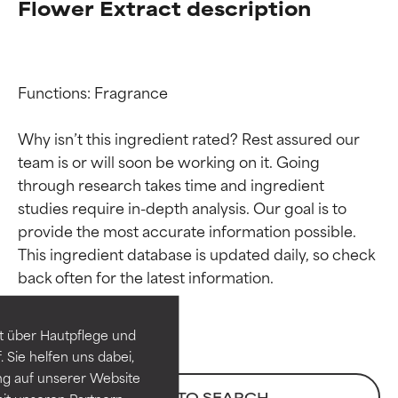
Flower Extract description
Functions: Fragrance

Why isn’t this ingredient rated? Rest assured our 
team is or will soon be working on it. Going 
through research takes time and ingredient 
studies require in-depth analysis. Our goal is to 
provide the most accurate information possible. 
Ingredient ratings
Ingredient ratings
This ingredient database is updated daily, so check 
BEST
BEST
Proven and supported by
Proven and supported by
independent studies.
independent studies.
t über Hautpflege und
Outstanding active ingredient
Outstanding active ingredient
 Sie helfen uns dabei,
for most skin types or concerns.
for most skin types or concerns.
ng auf unserer Website
BACK TO SEARCH
it unseren Partnern