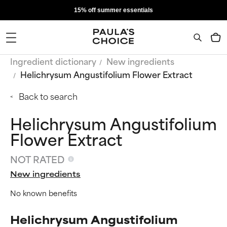
15% off summer essentials
Ingredient dictionary
New ingredients
Helichrysum Angustifolium Flower Extract
Back to search
Helichrysum Angustifolium
Flower Extract
NOT RATED
New ingredients
No known benefits
Helichrysum Angustifolium