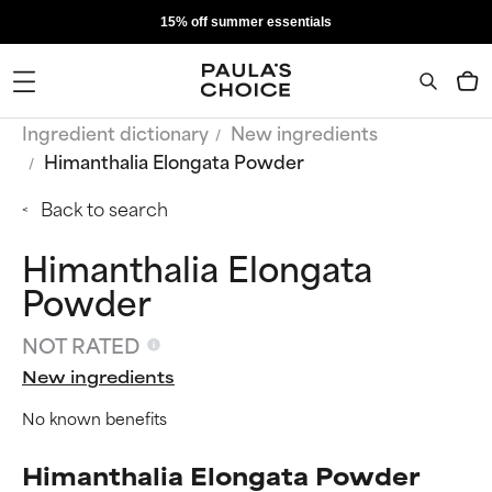
15% off summer essentials
Ingredient dictionary
New ingredients
Himanthalia Elongata Powder
Back to search
Himanthalia Elongata
Powder
NOT RATED
New ingredients
No known benefits
Himanthalia Elongata Powder