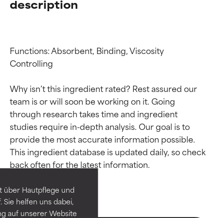
description
Functions: Absorbent, Binding, Viscosity 
Controlling

Why isn’t this ingredient rated? Rest assured our 
team is or will soon be working on it. Going 
through research takes time and ingredient 
studies require in-depth analysis. Our goal is to 
Ingredient ratings
Ingredient ratings
provide the most accurate information possible. 
This ingredient database is updated daily, so check 
BEST
BEST
Proven and supported by
Proven and supported by
independent studies.
independent studies.
t über Hautpflege und
Outstanding active ingredient
Outstanding active ingredient
 Sie helfen uns dabei,
for most skin types or concerns.
for most skin types or concerns.
ng auf unserer Website