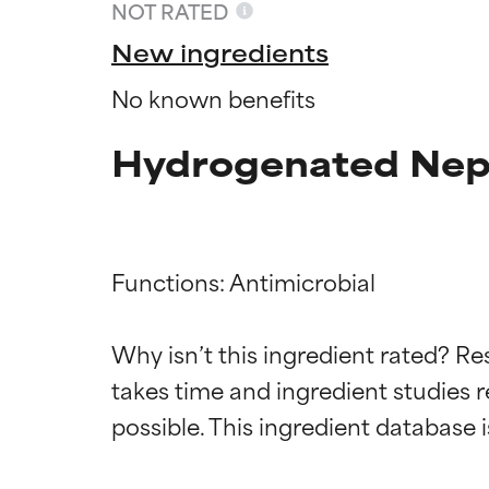
NOT RATED
New ingredients
No known benefits
Hydrogenated Nepe
Functions: Antimicrobial

Ingredien
Ingredien
Why isn’t this ingredient rated? Re
takes time and ingredient studies r
BEST
BEST
Proven and supp
Proven and supp
types or concer
types or concer