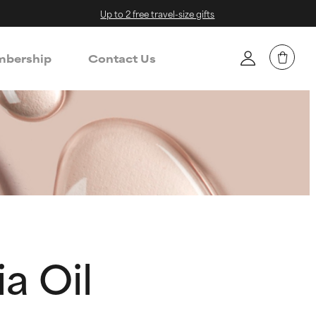
Up to 2 free travel-size gifts
bership
Contact Us
a Oil