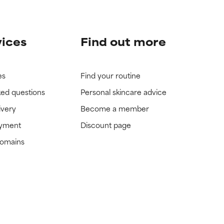
vices
Find out more
es
Find your routine
ked questions
Personal skincare advice
ivery
Become a member
ayment
Discount page
domains