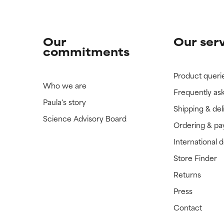
Our
Our ser
commitments
Product queri
Who we are
Frequently as
Paula's story
Shipping & del
Science Advisory Board
Ordering & p
International 
Store Finder
Returns
Press
Contact