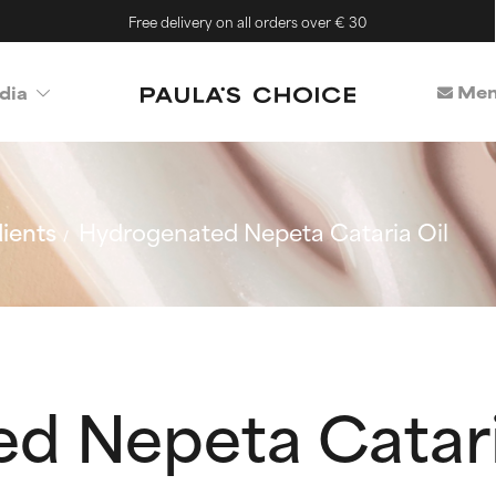
Free delivery on all orders over € 30
Mem
dia
ients
Hydrogenated Nepeta Cataria Oil
d Nepeta Catari