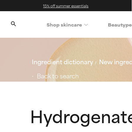
15% off summer essentials
Shop skincare
Beautype
Ingredient dictionary
New ingred
Back to search
Hydrogenate