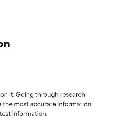
on
 on it. Going through research 
de the most accurate information 
 most skin
 most skin