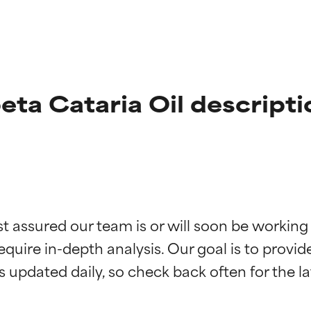
ta Cataria Oil descripti
t ratings
t ratings
st assured our team is or will soon be working
equire in-depth analysis. Our goal is to provi
orted by independent studies. Outstanding active ingredient for
orted by independent studies. Outstanding active ingredient for
ns.
ns.