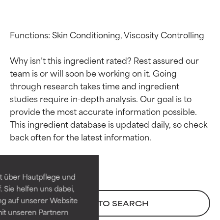
Functions: Skin Conditioning, Viscosity Controlling

Why isn’t this ingredient rated? Rest assured our 
team is or will soon be working on it. Going 
through research takes time and ingredient 
studies require in-depth analysis. Our goal is to 
provide the most accurate information possible. 
Ingredient ratings
Ingredient ratings
This ingredient database is updated daily, so check 
BEST
BEST
Proven and supported by
Proven and supported by
independent studies.
independent studies.
t über Hautpflege und
Outstanding active ingredient
Outstanding active ingredient
 Sie helfen uns dabei,
for most skin types or concerns.
for most skin types or concerns.
ng auf unserer Website
BACK TO SEARCH
it unseren Partnern