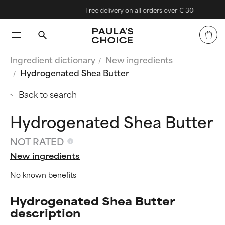
Free delivery on all orders over € 30
Ingredient dictionary
New ingredients
Hydrogenated Shea Butter
Back to search
Hydrogenated Shea Butter
NOT RATED
New ingredients
No known benefits
Hydrogenated Shea Butter
description