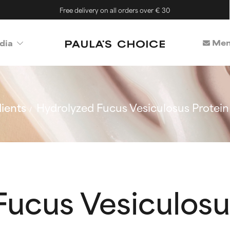
Free delivery on all orders over € 30
Mem
dia
ients
Hydrolyzed Fucus Vesiculosus Protein
ucus Vesiculosu