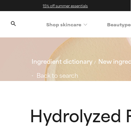
15% off summer essentials
Shop skincare
Beautype
Ingredient dictionary
New ingred
Back to search
Hydrolyzed F