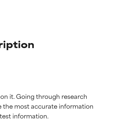
ription
 on it. Going through research 
de the most accurate information 
 most skin
 most skin