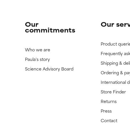
Our
Our ser
commitments
Product queri
Who we are
Frequently as
Paula's story
Shipping & del
Science Advisory Board
Ordering & p
International 
Store Finder
Returns
Press
Contact