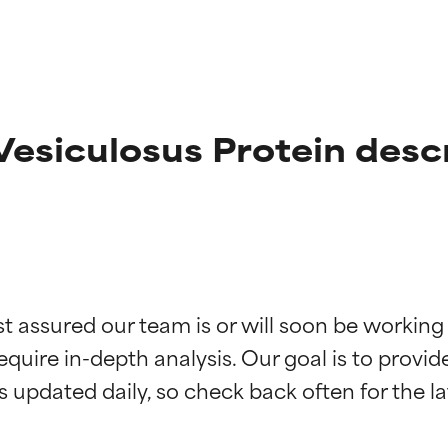
esiculosus Protein desc
t ratings
t ratings
st assured our team is or will soon be working
equire in-depth analysis. Our goal is to provi
orted by independent studies. Outstanding active ingredient for
orted by independent studies. Outstanding active ingredient for
ns.
ns.