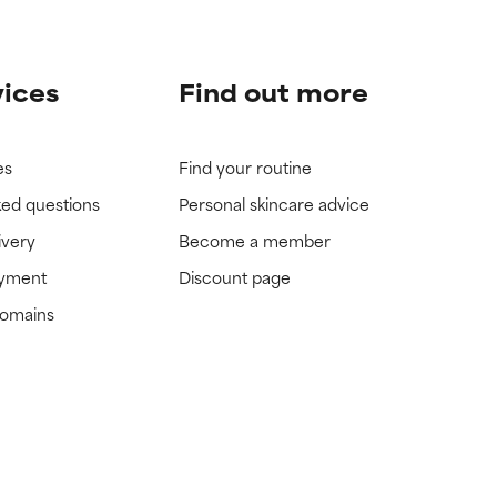
vices
Find out more
es
Find your routine
ked questions
Personal skincare advice
ivery
Become a member
ayment
Discount page
domains