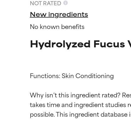
NOT RATED
New ingredients
No known benefits
Hydrolyzed Fucus V
Functions: Skin Conditioning

Ingredien
Ingredien
Why isn’t this ingredient rated? Re
takes time and ingredient studies r
BEST
BEST
Proven and supp
Proven and supp
types or concer
types or concer