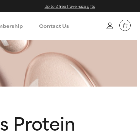
Up to 2 free travel-size gifts
bership
Contact Us
s Protein