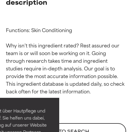
description
Functions: Skin Conditioning

Why isn’t this ingredient rated? Rest assured our 
team is or will soon be working on it. Going 
through research takes time and ingredient 
studies require in-depth analysis. Our goal is to 
provide the most accurate information possible. 
Ingredient ratings
Ingredient ratings
This ingredient database is updated daily, so check 
BEST
BEST
Proven and supported by
Proven and supported by
independent studies.
independent studies.
t über Hautpflege und
Outstanding active ingredient
Outstanding active ingredient
 Sie helfen uns dabei,
for most skin types or concerns.
for most skin types or concerns.
ng auf unserer Website
BACK TO SEARCH
it unseren Partnern