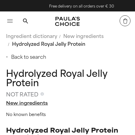
Free delivery on all orders over € 30
Ingredient dictionary
New ingredients
Hydrolyzed Royal Jelly Protein
Back to search
Hydrolyzed Royal Jelly
Protein
NOT RATED
New ingredients
No known benefits
Hydrolyzed Royal Jelly Protein