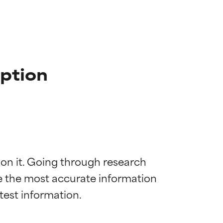
iption
 on it. Going through research 
de the most accurate information 
 most skin
 most skin