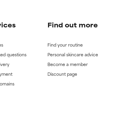
vices
Find out more
es
Find your routine
ked questions
Personal skincare advice
ivery
Become a member
ayment
Discount page
domains