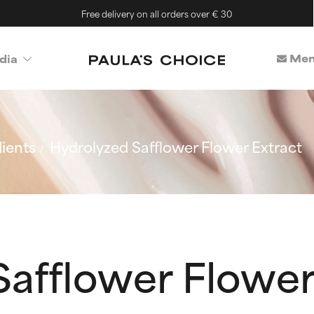
Free delivery on all orders over € 30
Mem
dia
ients
Hydrolyzed Safflower Flower Extract
afflower Flower