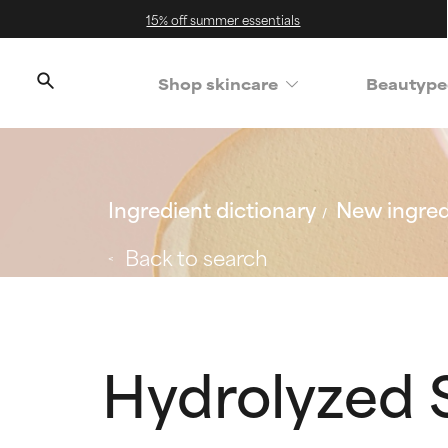
15% off summer essentials
Shop skincare
Beautype
Ingredient dictionary
New ingred
Back to search
Hydrolyzed S