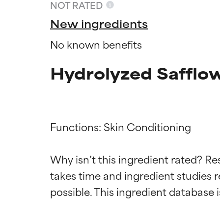
NOT RATED
New ingredients
No known benefits
Hydrolyzed Safflow
Functions: Skin Conditioning

Ingredien
Ingredien
Why isn’t this ingredient rated? Re
takes time and ingredient studies r
BEST
BEST
Proven and supp
Proven and supp
types or concer
types or concer