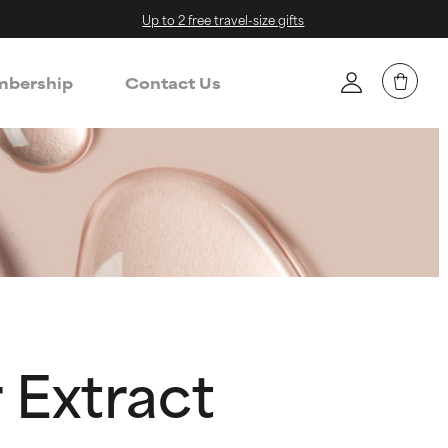
Up to 2 free travel-size gifts
bership
Contact Us
 Extract