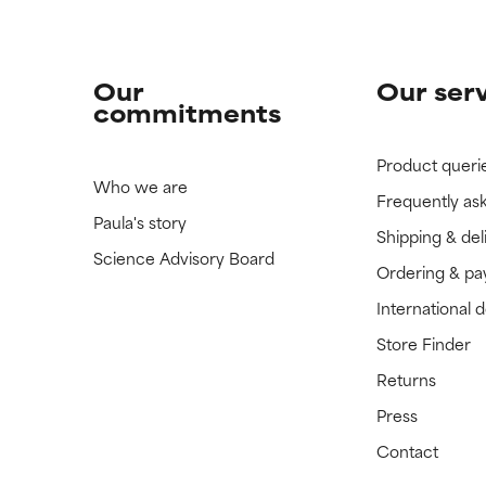
Our
Our ser
commitments
Product queri
Who we are
Frequently as
Paula's story
Shipping & del
Science Advisory Board
Ordering & p
International 
Store Finder
Returns
Press
Contact