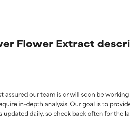
er Flower Extract descr
t ratings
t ratings
st assured our team is or will soon be working
equire in-depth analysis. Our goal is to provi
orted by independent studies. Outstanding active ingredient for
orted by independent studies. Outstanding active ingredient for
ns.
ns.