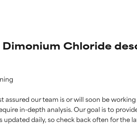
l Dimonium Chloride desc
ning

t ratings
t ratings
st assured our team is or will soon be working
equire in-depth analysis. Our goal is to provi
orted by independent studies. Outstanding active ingredient for
orted by independent studies. Outstanding active ingredient for
ns.
ns.