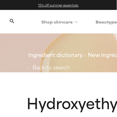
15% off summer essentials
Shop skincare
Beautype
Ingredient dictionary
New ingred
Back to search
Hydroxyethy