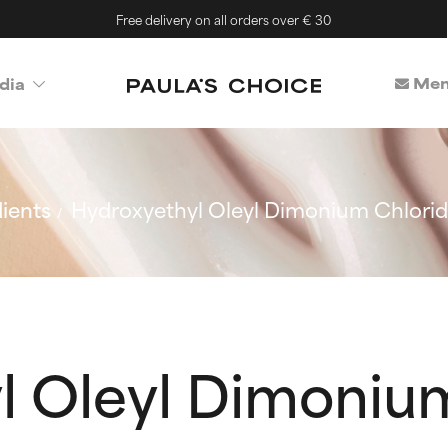
Free delivery on all orders over € 30
Mem
dia
ients
Hydroxyethyl Oleyl Dimonium Chlori
l Oleyl Dimoniu