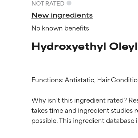
NOT RATED
New ingredients
No known benefits
Hydroxyethyl Oley
Functions: Antistatic, Hair Conditio
Ingredien
Ingredien
Why isn’t this ingredient rated? Re
takes time and ingredient studies r
BEST
BEST
Proven and supp
Proven and supp
types or concer
types or concer