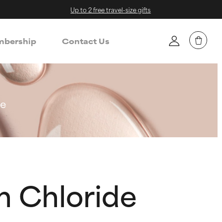
Up to 2 free travel-size gifts
bership
Contact Us
de
m Chloride