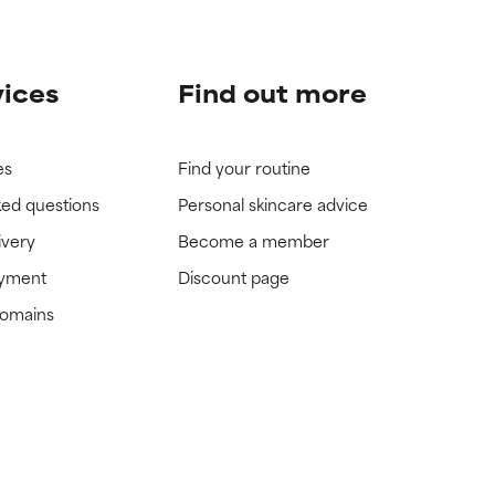
vices
Find out more
es
Find your routine
ked questions
Personal skincare advice
ivery
Become a member
ayment
Discount page
domains