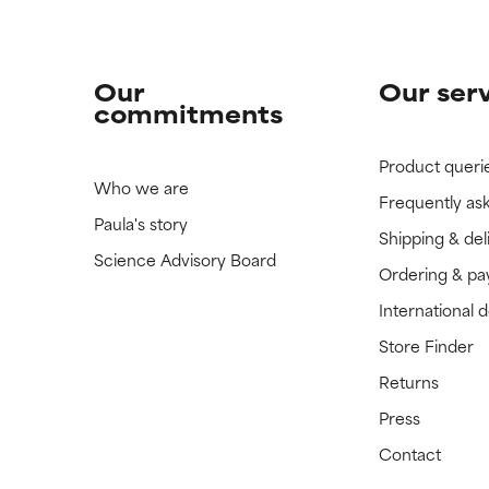
Our
Our ser
commitments
Product queri
Who we are
Frequently as
Paula's story
Shipping & del
Science Advisory Board
Ordering & p
International 
Store Finder
Returns
Press
Contact