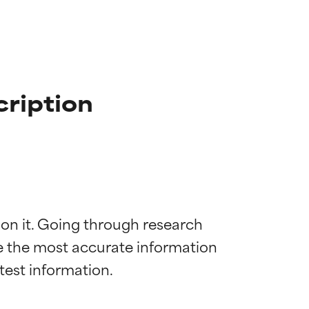
ription
 on it. Going through research 
de the most accurate information 
 most skin
 most skin