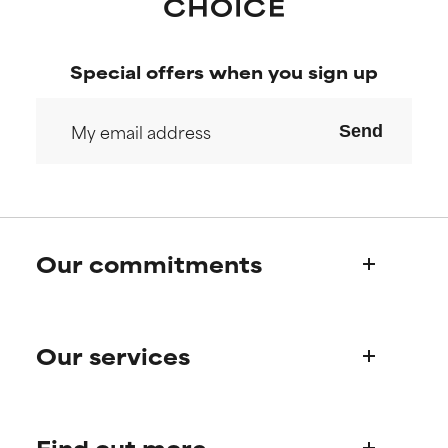
Special offers when you sign up
Send
Our commitments
Who we are
Our services
Paula's story
Science Advisory Board
Product queries
Find out more
Frequently asked questions