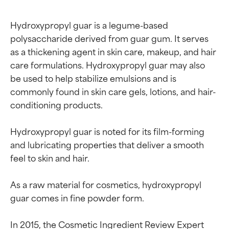
Hydroxypropyl guar is a legume-based 
polysaccharide derived from guar gum. It serves 
as a thickening agent in skin care, makeup, and hair 
care formulations. Hydroxypropyl guar may also 
be used to help stabilize emulsions and is 
commonly found in skin care gels, lotions, and hair-
conditioning products.

Hydroxypropyl guar is noted for its film-forming 
and lubricating properties that deliver a smooth 
feel to skin and hair.

As a raw material for cosmetics, hydroxypropyl 
guar comes in fine powder form.

In 2015, the Cosmetic Ingredient Review Expert 