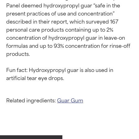
Panel deemed hydroxypropyl guar “safe in the 
present practices of use and concentration” 
described in their report, which surveyed 167 
personal care products containing up to 2% 
concentration of hydroxypropyl guar in leave-on 
formulas and up to 93% concentration for rinse-off 
products.

Fun fact: Hydroxypropyl guar is also used in 
Related ingredients:
Guar Gum
Ingredient ratings
Ingredient ratings
BEST
BEST