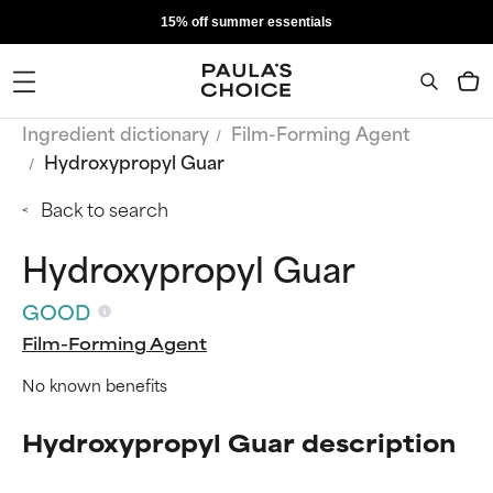
15% off summer essentials
Ingredient dictionary
Film-Forming Agent
Hydroxypropyl Guar
Back to search
Hydroxypropyl Guar
GOOD
Film-Forming Agent
No known benefits
Hydroxypropyl Guar description