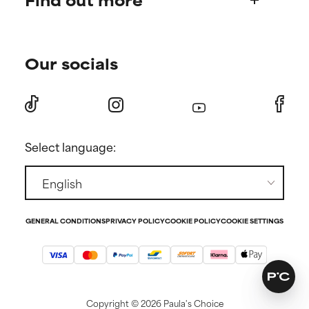
Shipping & delivery
Find your routine
Ordering & payment
Our socials
Personal skincare advice
International domains
Become a member
Store Finder
Discount page
Returns
Press
Select language:
Contact
GENERAL CONDITIONS
PRIVACY POLICY
COOKIE POLICY
COOKIE SETTINGS
Copyright ©
2026 Paula's Choice