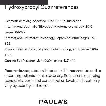
ingredients.
ingredients.
Hydroxypropyl Guar references
WORST
WORST
May cause irritation,
May cause irritation,
CosmeticsInfo.org, Accessed June 2022, ePublication
inflammation, dryness, etc. May
inflammation, dryness, etc. May
International Journal of Biological Macromolecules, July 2016,
offer benefit in some capability
offer benefit in some capability
pages 361-372
but overall, proven to do more
but overall, proven to do more
International Journal of Toxicology, September 2015, pages 35S–
harm than good.
harm than good.
65S
Polysaccharides Bioactivity and Biotechnology, 2015, pages 1,867-
NOT RATED
NOT RATED
1,892
We have not yet rated this
We have not yet rated this
Current Eye Research, June 2004, pages 437-444
ingredient because we have
ingredient because we have
not had a chance to review the
not had a chance to review the
Peer-reviewed, substantiated scientific research is used to
research on it.
research on it.
assess ingredients in this dictionary. Regulations regarding
constraints, permitted concentration levels and availability
vary by country and region.