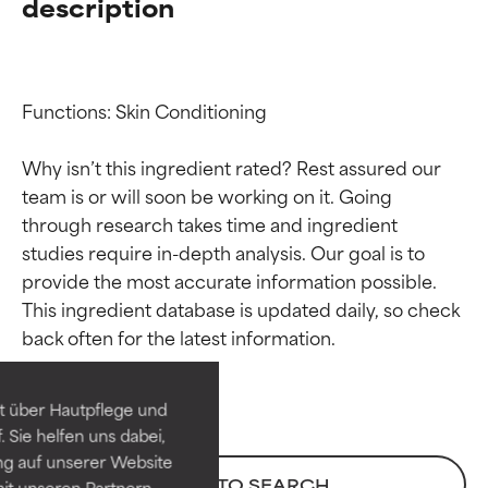
description
Functions: Skin Conditioning

Why isn’t this ingredient rated? Rest assured our 
team is or will soon be working on it. Going 
through research takes time and ingredient 
studies require in-depth analysis. Our goal is to 
provide the most accurate information possible. 
Ingredient ratings
Ingredient ratings
This ingredient database is updated daily, so check 
BEST
BEST
Proven and supported by
Proven and supported by
independent studies.
independent studies.
t über Hautpflege und
Outstanding active ingredient
Outstanding active ingredient
 Sie helfen uns dabei,
for most skin types or concerns.
for most skin types or concerns.
ng auf unserer Website
BACK TO SEARCH
it unseren Partnern