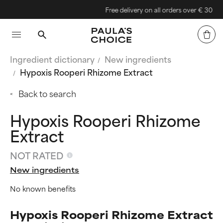
Free delivery on all orders over € 30
Ingredient dictionary
New ingredients
Hypoxis Rooperi Rhizome Extract
Back to search
Hypoxis Rooperi Rhizome
Extract
NOT RATED
New ingredients
No known benefits
Hypoxis Rooperi Rhizome Extract