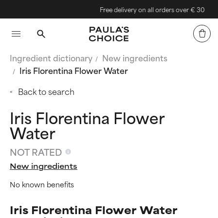
Free delivery on all orders over € 30
Ingredient dictionary
New ingredients
Iris Florentina Flower Water
Back to search
Iris Florentina Flower
Water
NOT RATED
New ingredients
No known benefits
Iris Florentina Flower Water