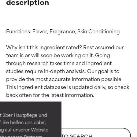
description
Functions: Flavor, Fragrance, Skin Conditioning

Why isn’t this ingredient rated? Rest assured our 
team is or will soon be working on it. Going 
through research takes time and ingredient 
studies require in-depth analysis. Our goal is to 
provide the most accurate information possible. 
Ingredient ratings
Ingredient ratings
This ingredient database is updated daily, so check 
BEST
BEST
Proven and supported by
Proven and supported by
independent studies.
independent studies.
t über Hautpflege und
Outstanding active ingredient
Outstanding active ingredient
 Sie helfen uns dabei,
for most skin types or concerns.
for most skin types or concerns.
ng auf unserer Website
BACK TO SEARCH
it unseren Partnern