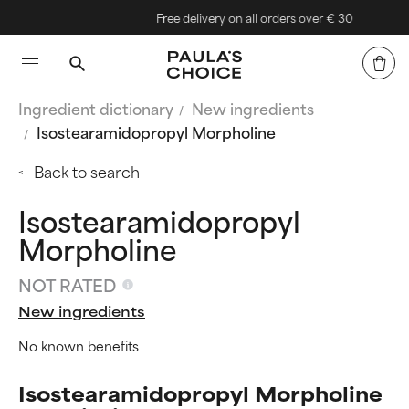
Free delivery on all orders over € 30
Ingredient dictionary
New ingredients
Isostearamidopropyl Morpholine
Back to search
Isostearamidopropyl
Morpholine
NOT RATED
New ingredients
No known benefits
Isostearamidopropyl Morpholine