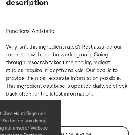
description
Functions: Antistatic

Why isn’t this ingredient rated? Rest assured our 
team is or will soon be working on it. Going 
through research takes time and ingredient 
studies require in-depth analysis. Our goal is to 
provide the most accurate information possible. 
Ingredient ratings
Ingredient ratings
This ingredient database is updated daily, so check 
BEST
BEST
Proven and supported by
Proven and supported by
independent studies.
independent studies.
t über Hautpflege und
Outstanding active ingredient
Outstanding active ingredient
 Sie helfen uns dabei,
for most skin types or concerns.
for most skin types or concerns.
ng auf unserer Website
BACK TO SEARCH
it unseren Partnern