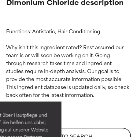
Dimonium Chloride description
Functions: Antistatic, Hair Conditioning

Why isn’t this ingredient rated? Rest assured our 
team is or will soon be working on it. Going 
through research takes time and ingredient 
studies require in-depth analysis. Our goal is to 
provide the most accurate information possible. 
Ingredient ratings
Ingredient ratings
This ingredient database is updated daily, so check 
BEST
BEST
Proven and supported by
Proven and supported by
independent studies.
independent studies.
t über Hautpflege und
Outstanding active ingredient
Outstanding active ingredient
 Sie helfen uns dabei,
for most skin types or concerns.
for most skin types or concerns.
ng auf unserer Website
BACK TO SEARCH
it unseren Partnern