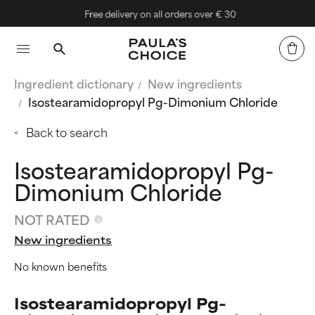
Free delivery on all orders over € 30
Ingredient dictionary
New ingredients
Isostearamidopropyl Pg-Dimonium Chloride
Back to search
Isostearamidopropyl Pg-
Dimonium Chloride
NOT RATED
New ingredients
No known benefits
Isostearamidopropyl Pg-