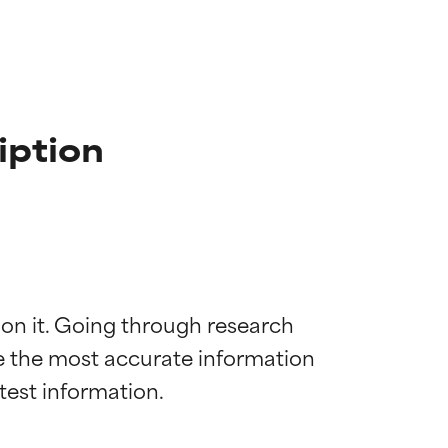
iption
 on it. Going through research 
de the most accurate information 
 most skin
 most skin