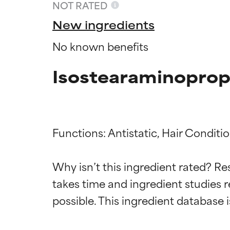
NOT RATED
New ingredients
No known benefits
Isostearaminoprop
Functions: Antistatic, Hair Conditio
Ingredien
Ingredien
Why isn’t this ingredient rated? Re
takes time and ingredient studies r
BEST
BEST
Proven and supp
Proven and supp
types or concer
types or concer