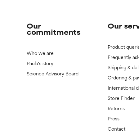
Our
Our ser
commitments
Product queri
Who we are
Frequently as
Paula's story
Shipping & del
Science Advisory Board
Ordering & p
International 
Store Finder
Returns
Press
Contact