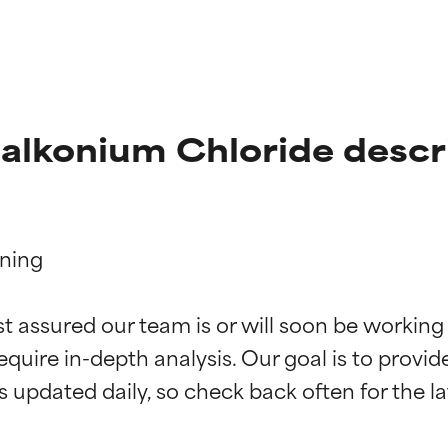
alkonium Chloride descr
ning

t ratings
t ratings
st assured our team is or will soon be working
equire in-depth analysis. Our goal is to provi
orted by independent studies. Outstanding active ingredient for
orted by independent studies. Outstanding active ingredient for
ns.
ns.