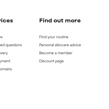
vices
Find out more
es
Find your routine
ked questions
Personal skincare advice
ivery
Become a member
ayment
Discount page
domains