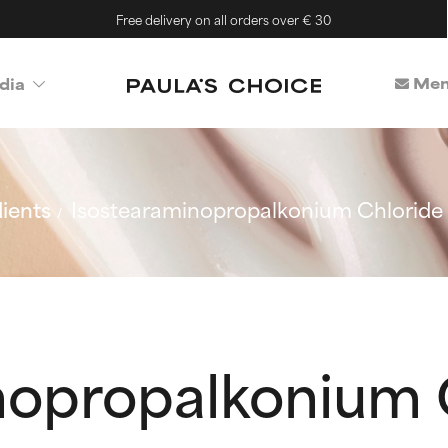
Free delivery on all orders over € 30
Mem
dia
ients
Isostearaminopropalkonium Chloride
nopropalkonium 