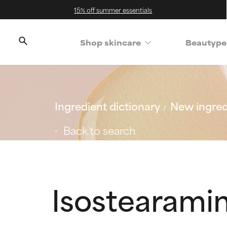
15% off summer essentials
Shop skincare
Beautype
Ingredient dictionary
New ingred
Back to search
Isostearami