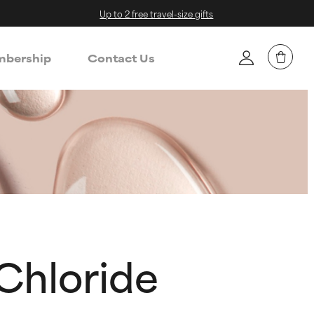
Up to 2 free travel-size gifts
bership
Contact Us
Chloride