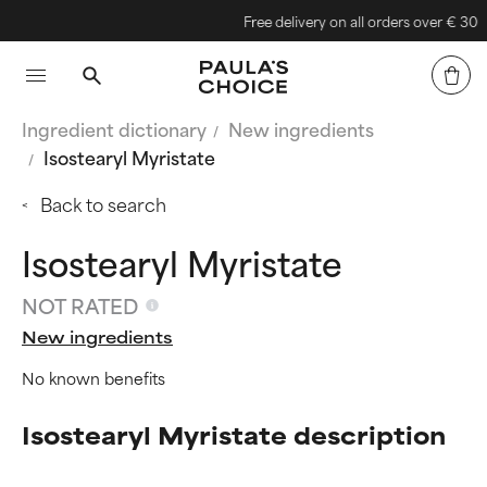
Free delivery on all orders over € 30
Ingredient dictionary
New ingredients
Isostearyl Myristate
Back to search
Isostearyl Myristate
NOT RATED
New ingredients
No known benefits
Isostearyl Myristate description