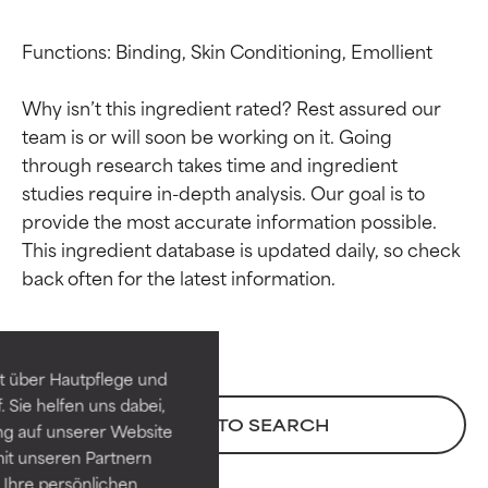
Functions: Binding, Skin Conditioning, Emollient

Why isn’t this ingredient rated? Rest assured our 
team is or will soon be working on it. Going 
through research takes time and ingredient 
studies require in-depth analysis. Our goal is to 
provide the most accurate information possible. 
This ingredient database is updated daily, so check 
Ingredient ratings
Ingredient ratings
BEST
BEST
Proven and supported by
Proven and supported by
independent studies.
independent studies.
t über Hautpflege und
Outstanding active ingredient
Outstanding active ingredient
 Sie helfen uns dabei,
for most skin types or concerns.
for most skin types or concerns.
BACK TO SEARCH
ng auf unserer Website
it unseren Partnern
GOOD
GOOD
Ihre persönlichen