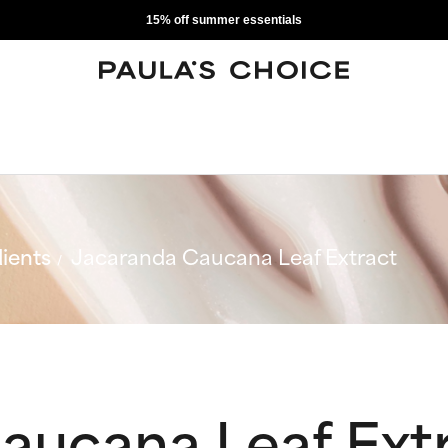
15% off summer essentials
ients
Jacaranda Caucana Leaf Extract
aucana Leaf Ext