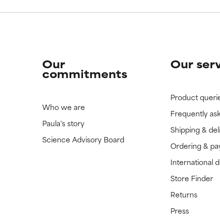
Our
Our ser
commitments
Product queri
Who we are
Frequently as
Paula's story
Shipping & del
Science Advisory Board
Ordering & p
International 
Store Finder
Returns
Press