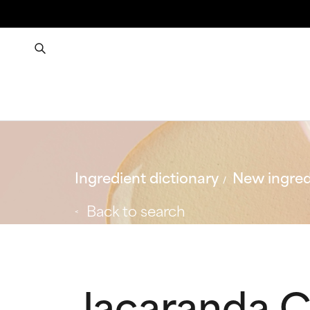
Ingredient dictionary
New ingred
Back to search
Jacaranda C