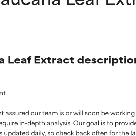
 Leaf Extract descriptio
t

t ratings
t ratings
st assured our team is or will soon be working
equire in-depth analysis. Our goal is to provi
orted by independent studies. Outstanding active ingredient for
orted by independent studies. Outstanding active ingredient for