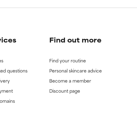
vices
Find out more
es
Find your routine
ked questions
Personal skincare advice
ivery
Become a member
ayment
Discount page
domains