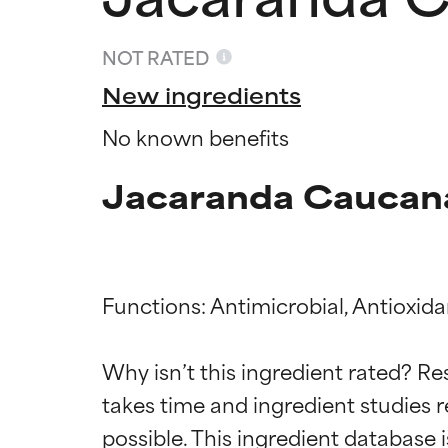
NOT RATED
New ingredients
No known benefits
Jacaranda Caucana
Functions: Antimicrobial, Antioxidan
Ingredien
Ingredien
Why isn’t this ingredient rated? Re
takes time and ingredient studies r
BEST
BEST
Proven and supp
Proven and supp