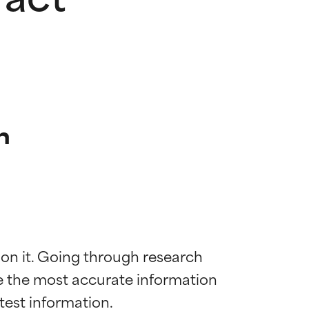
n
 on it. Going through research 
de the most accurate information 
 most skin
 most skin