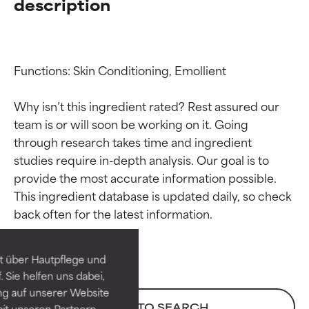
description
Functions: Skin Conditioning, Emollient

Why isn’t this ingredient rated? Rest assured our 
team is or will soon be working on it. Going 
through research takes time and ingredient 
studies require in-depth analysis. Our goal is to 
provide the most accurate information possible. 
Ingredient ratings
Ingredient ratings
This ingredient database is updated daily, so check 
BEST
BEST
Proven and supported by
Proven and supported by
independent studies.
independent studies.
t über Hautpflege und
Outstanding active ingredient
Outstanding active ingredient
 Sie helfen uns dabei,
for most skin types or concerns.
for most skin types or concerns.
ng auf unserer Website
BACK TO SEARCH
it unseren Partnern