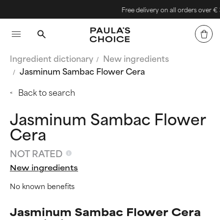
Free delivery on all orders over € 30
Ingredient dictionary
New ingredients
Jasminum Sambac Flower Cera
Back to search
Jasminum Sambac Flower
Cera
NOT RATED
New ingredients
No known benefits
Jasminum Sambac Flower Cera