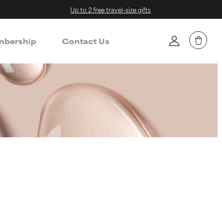
Up to 2 free travel-size gifts
bership
Contact Us