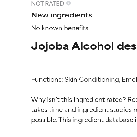
NOT RATED
New ingredients
No known benefits
Jojoba Alcohol des
Functions: Skin Conditioning, Emolli
Ingredien
Ingredien
Why isn’t this ingredient rated? Re
takes time and ingredient studies r
BEST
BEST
Proven and supp
Proven and supp
types or concer
types or concer