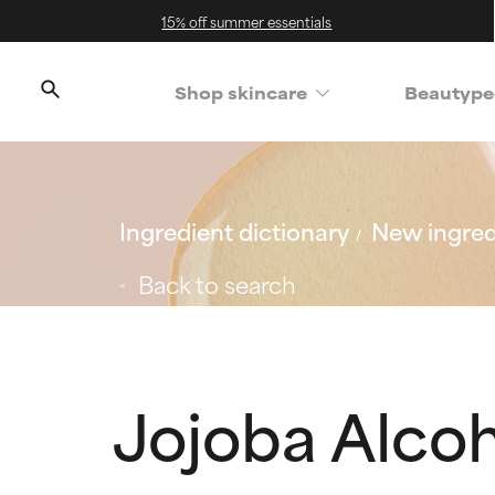
15% off summer essentials
Shop skincare
Beautype
Ingredient dictionary
New ingred
Back to search
Jojoba Alco