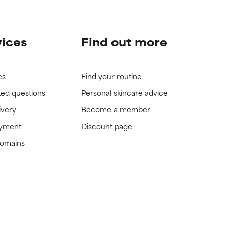
vices
Find out more
es
Find your routine
ked questions
Personal skincare advice
ivery
Become a member
ayment
Discount page
domains