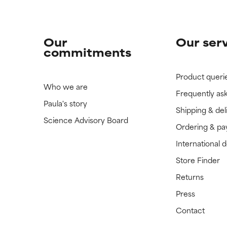
Our
Our ser
commitments
Product queri
Who we are
Frequently as
Paula's story
Shipping & del
Science Advisory Board
Ordering & p
International 
Store Finder
Returns
Press
Contact