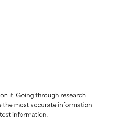
 on it. Going through research 
de the most accurate information 
 most skin
 most skin