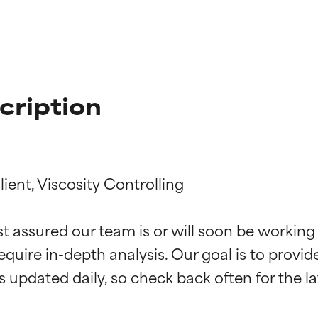
cription
ent, Viscosity Controlling

t ratings
t ratings
st assured our team is or will soon be working
equire in-depth analysis. Our goal is to provi
orted by independent studies. Outstanding active ingredient for
orted by independent studies. Outstanding active ingredient for
ns.
ns.