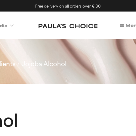
Free delivery on all orders over € 30
Mem
dia
ients
Jojoba Alcohol
hol