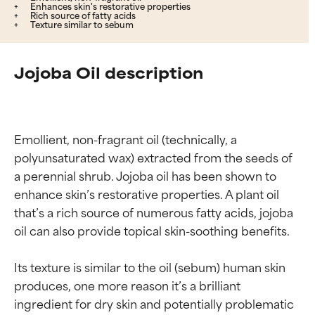
Enhances skin's restorative properties
Rich source of fatty acids
Texture similar to sebum
Jojoba Oil description
Emollient, non-fragrant oil (technically, a 
polyunsaturated wax) extracted from the seeds of 
a perennial shrub. Jojoba oil has been shown to 
enhance skin’s restorative properties. A plant oil 
that’s a rich source of numerous fatty acids, jojoba 
oil can also provide topical skin-soothing benefits.

Its texture is similar to the oil (sebum) human skin 
produces, one more reason it’s a brilliant 
ingredient for dry skin and potentially problematic 