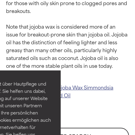
for those with oily skin prone to clogged pores and 
breakouts.

Note that jojoba wax is considered more of an 
issue for breakout-prone skin than jojoba oil. Jojoba 
oil has the distinction of feeling lighter and less 
Ingredient ratings
Ingredient ratings
greasy than many other oils, particularly highly 
saturated oils such as coconut. Jojoba oil is also 
BEST
BEST
Proven and supported by
Proven and supported by
independent studies.
independent studies.
t über Hautpflege und
Related ingredients:
Jojoba Wax
Simmondsia
Outstanding active ingredient
Outstanding active ingredient
 Sie helfen uns dabei,
Chinensis (Jojoba) Seed Oil
for most skin types or concerns.
for most skin types or concerns.
ng auf unserer Website
it unseren Partnern
GOOD
GOOD
Ihre persönlichen
Necessary to improve a
Necessary to improve a
ookies ermöglichen auch
formula's texture, stability, or
formula's texture, stability, or
ernetverhalten für
penetration.
penetration.
. Sie helfen uns