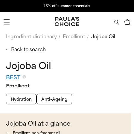
15% off summer essentials
Ingredient dictionary
Emollient
Jojoba Oil
Back to search
Jojoba Oil
BEST
Emollient
Hydration
Anti-Ageing
Jojoba Oil at a glance
Emollient, non-fragrant oil