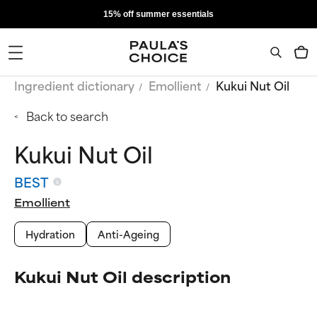
15% off summer essentials
Ingredient dictionary
Emollient
Kukui Nut Oil
Back to search
Kukui Nut Oil
BEST
Emollient
Hydration
Anti-Ageing
Kukui Nut Oil description