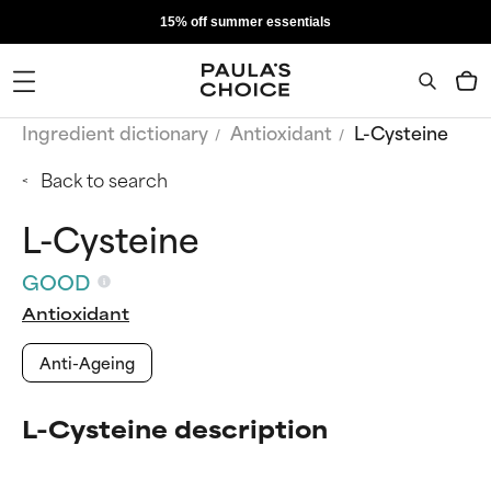
15% off summer essentials
Ingredient dictionary
Antioxidant
L-Cysteine
Back to search
L-Cysteine
GOOD
Antioxidant
Anti-Ageing
L-Cysteine description