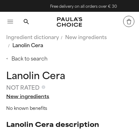
Free delivery on all orders over € 30
Ingredient dictionary
New ingredients
Lanolin Cera
Back to search
Lanolin Cera
NOT RATED
New ingredients
No known benefits
Lanolin Cera description