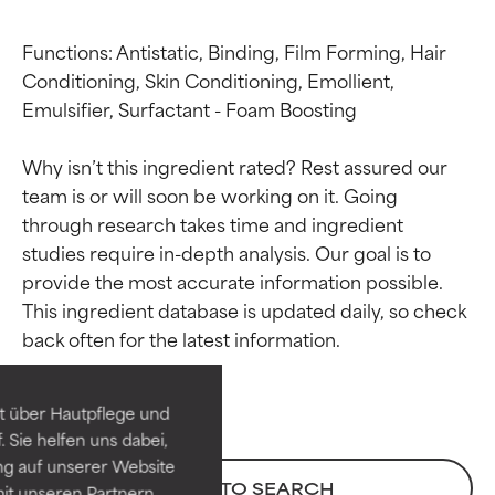
Functions: Antistatic, Binding, Film Forming, Hair 
Conditioning, Skin Conditioning, Emollient, 
Emulsifier, Surfactant - Foam Boosting

Why isn’t this ingredient rated? Rest assured our 
team is or will soon be working on it. Going 
through research takes time and ingredient 
studies require in-depth analysis. Our goal is to 
provide the most accurate information possible. 
Ingredient ratings
Ingredient ratings
This ingredient database is updated daily, so check 
BEST
BEST
Proven and supported by
Proven and supported by
independent studies.
independent studies.
t über Hautpflege und
Outstanding active ingredient
Outstanding active ingredient
 Sie helfen uns dabei,
for most skin types or concerns.
for most skin types or concerns.
ng auf unserer Website
BACK TO SEARCH
it unseren Partnern