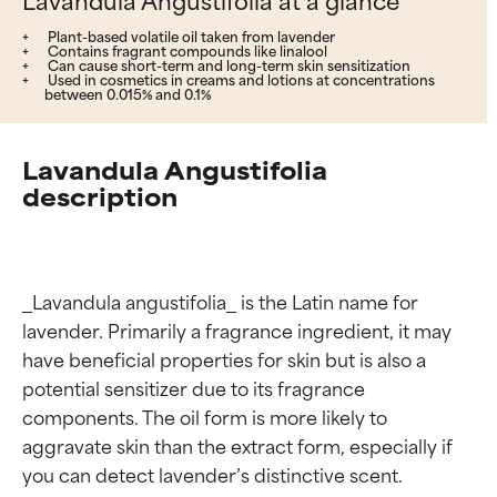
Plant-based volatile oil taken from lavender
Contains fragrant compounds like linalool
Can cause short-term and long-term skin sensitization
Used in cosmetics in creams and lotions at concentrations
between 0.015% and 0.1%
Lavandula Angustifolia
description
_Lavandula angustifolia_ is the Latin name for 
lavender. Primarily a fragrance ingredient, it may 
have beneficial properties for skin but is also a 
potential sensitizer due to its fragrance 
components. The oil form is more likely to 
aggravate skin than the extract form, especially if 
you can detect lavender’s distinctive scent.
