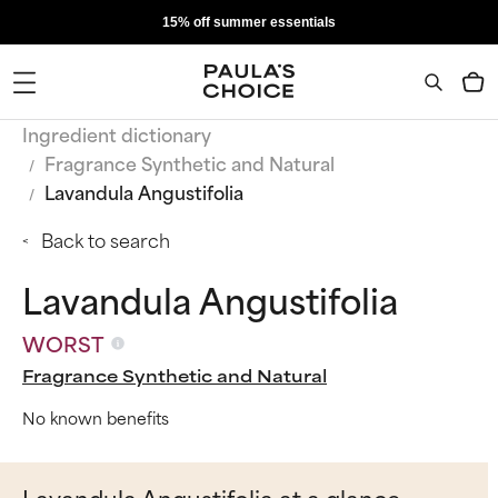
15% off summer essentials
Ingredient dictionary
Fragrance Synthetic and Natural
Lavandula Angustifolia
Back to search
Lavandula Angustifolia
WORST
Fragrance Synthetic and Natural
No known benefits
Lavandula Angustifolia at a glance