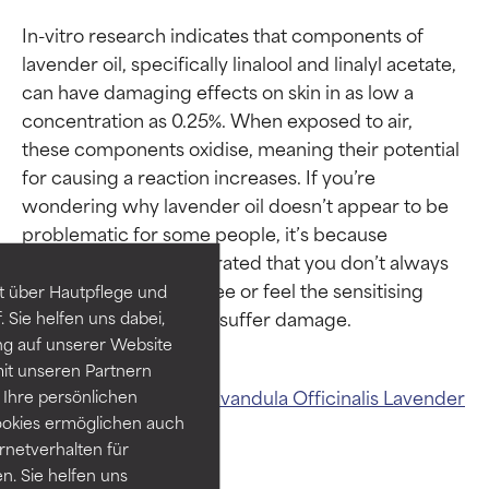
In-vitro research indicates that components of 
lavender oil, specifically linalool and linalyl acetate, 
can have damaging effects on skin in as low a 
concentration as 0.25%. When exposed to air, 
these components oxidise, meaning their potential 
Ingredient ratings
Ingredient ratings
for causing a reaction increases. If you’re 
wondering why lavender oil doesn’t appear to be 
problematic for some people, it’s because 
BEST
BEST
research has demonstrated that you don’t always 
Proven and supported by
Proven and supported by
need to immediately see or feel the sensitising 
independent studies.
independent studies.
t über Hautpflege und
Outstanding active ingredient
Outstanding active ingredient
 Sie helfen uns dabei,
for most skin types or concerns.
for most skin types or concerns.
ng auf unserer Website
it unseren Partnern
GOOD
GOOD
Related ingredients:
Lavandula Officinalis
Lavender
Ihre persönlichen
Necessary to improve a
Necessary to improve a
ookies ermöglichen auch
Extract And Oil
formula's texture, stability, or
formula's texture, stability, or
ernetverhalten für
penetration.
penetration.
. Sie helfen uns