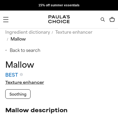
15% off summer essentials
Ingredient dictionary
Texture enhancer
Mallow
Back to search
Mallow
BEST
Texture enhancer
Soothing
Mallow description