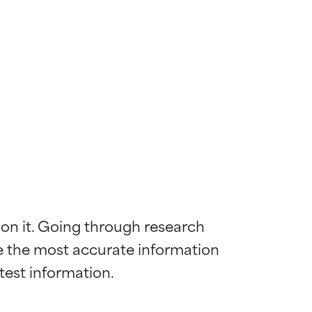
 on it. Going through research 
de the most accurate information 
 most skin
 most skin