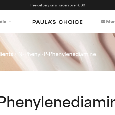
Free delivery on all orders over € 30
Mem
dia
ients
N-Phenyl-P-Phenylenediamine
Phenylenediami