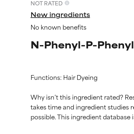
NOT RATED
New ingredients
No known benefits
N-Phenyl-P-Phenyl
Functions: Hair Dyeing

Ingredien
Ingredien
Why isn’t this ingredient rated? Re
takes time and ingredient studies r
BEST
BEST
Proven and supp
Proven and supp
types or concer
types or concer