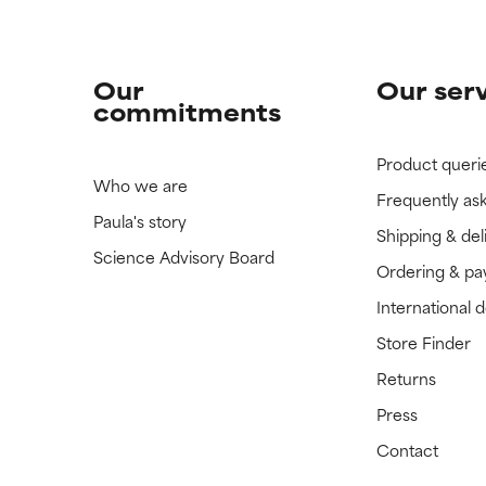
Our
Our ser
commitments
Product queri
Who we are
Frequently as
Paula's story
Shipping & del
Science Advisory Board
Ordering & p
International 
Store Finder
Returns
Press
Contact