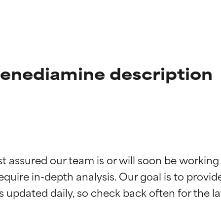
enediamine description
t ratings
t ratings
st assured our team is or will soon be working
equire in-depth analysis. Our goal is to provi
orted by independent studies. Outstanding active ingredient for
orted by independent studies. Outstanding active ingredient for
ns.
ns.