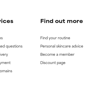
vices
Find out more
es
Find your routine
ked questions
Personal skincare advice
ivery
Become a member
ayment
Discount page
domains