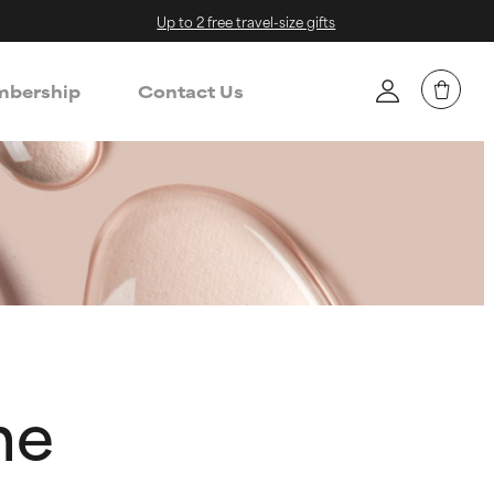
Up to 2 free travel-size gifts
bership
Contact Us
ne