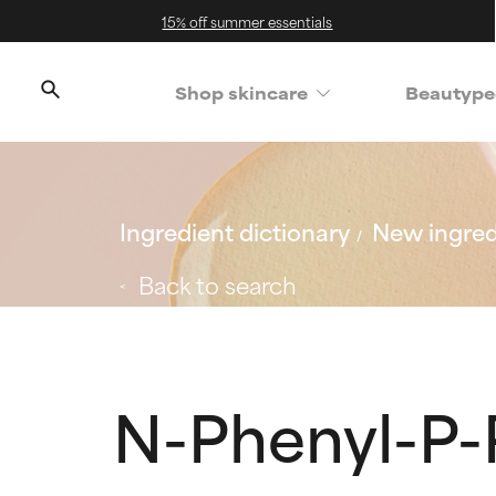
15% off summer essentials
Shop skincare
Beautype
Ingredient dictionary
New ingred
Back to search
N-Phenyl-P-