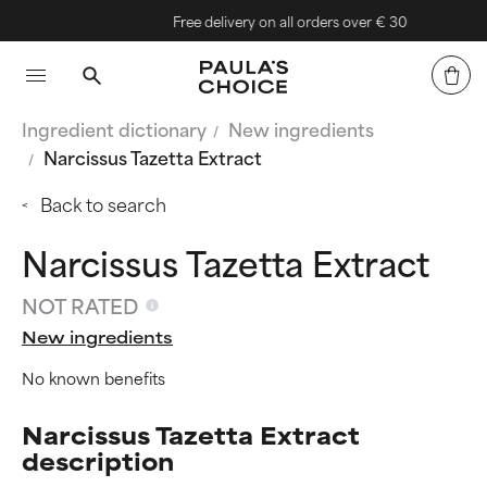
Free delivery on all orders over € 30
Ingredient dictionary
New ingredients
Narcissus Tazetta Extract
Back to search
Narcissus Tazetta Extract
NOT RATED
New ingredients
No known benefits
Narcissus Tazetta Extract
description