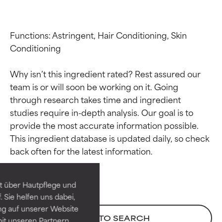
Functions: Astringent, Hair Conditioning, Skin 
Conditioning

Why isn’t this ingredient rated? Rest assured our 
team is or will soon be working on it. Going 
through research takes time and ingredient 
studies require in-depth analysis. Our goal is to 
provide the most accurate information possible. 
Ingredient ratings
Ingredient ratings
This ingredient database is updated daily, so check 
BEST
BEST
Proven and supported by
Proven and supported by
independent studies.
independent studies.
t über Hautpflege und
Outstanding active ingredient
Outstanding active ingredient
 Sie helfen uns dabei,
for most skin types or concerns.
for most skin types or concerns.
ng auf unserer Website
BACK TO SEARCH
it unseren Partnern